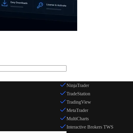
Trading Platform *
NinjaTrader
TradeStation
TradingView
MetaTrader
MultiCharts
Interactive Brokers TWS