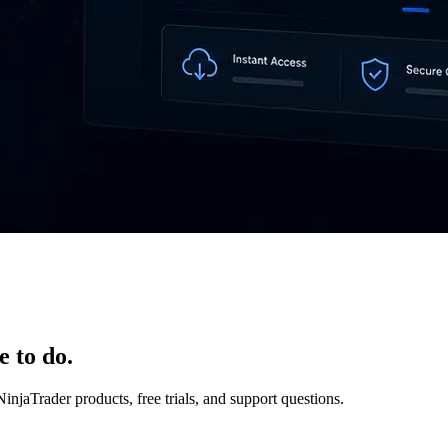
e to do.
NinjaTrader products, free trials, and support questions.