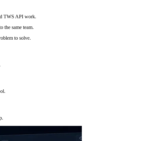
and TWS API work.
 to the same team.
roblem to solve.
.
ol.
p.