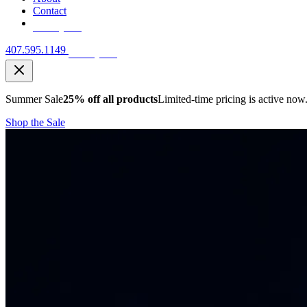
Contact
Free Quote
407.595.1149
Free Quote
Summer Sale
25% off all products
Limited-time pricing is active now
Shop the Sale