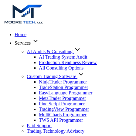
Home
Services
AI Audits & Consulting
AI Trading System Audit
Production-Readiness Review
All Consulting Options
Custom Trading Software
NinjaTrader Programmer
TradeStation Programmer
EasyLanguage Programmer
MetaTrader Programmer
Pine Script Programmer
TradingView Programmer
MultiCharts Programmer
TWS API Programmer
Paid Support
Trading Technology Advisory