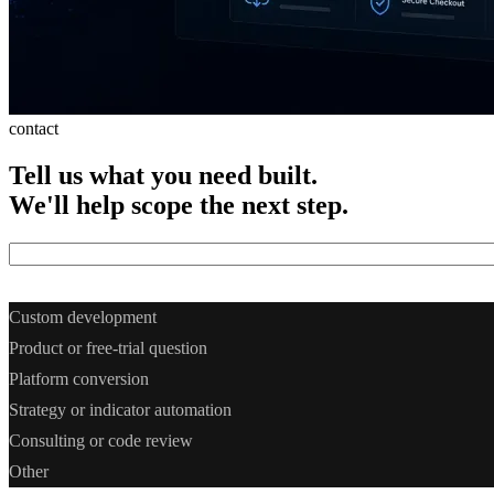
contact
Tell
us
what
you
need
built.
We'll
help
scope
the
next
step.
What do you need? *
Custom development
Product or free-trial question
Platform conversion
Strategy or indicator automation
Consulting or code review
Other