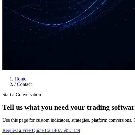
Home
/
Contact
Start a Conversation
Tell us what you need your trading softwar
Use this page for custom indicators, strategies, platform conversions, 
Request a Free Quote
Call 407.595.1149