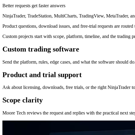
Better requests get faster answers
NinjaTrader, TradeStation, MultiCharts, TradingView, MetaTrader, 
Product questions, download issues, and free-trial requests are routed
Custom projects start with scope, platform, timeline, and the trading p
Custom trading software
Send the platform, rules, edge cases, and what the software should do
Product and trial support
Ask about licensing, downloads, free trials, or the right NinjaTrader to
Scope clarity
Moore Tech reviews the request and replies with the practical next ste