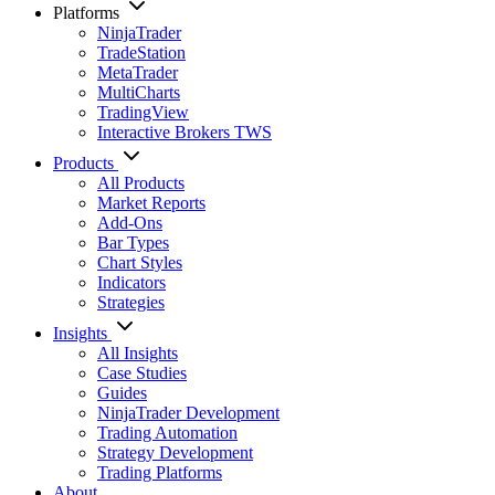
Platforms
NinjaTrader
TradeStation
MetaTrader
MultiCharts
TradingView
Interactive Brokers TWS
Products
All Products
Market Reports
Add-Ons
Bar Types
Chart Styles
Indicators
Strategies
Insights
All Insights
Case Studies
Guides
NinjaTrader Development
Trading Automation
Strategy Development
Trading Platforms
About