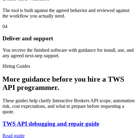
The tool is built against the agreed behavior and reviewed against
the workflow you actually need.
04
Deliver and support
You receive the finished software with guidance for install, use, and
any agreed next-step support.
Hiring Guides
More guidance before you hire a TWS
API programmer.
These guides help clarify Interactive Brokers API scope, automation
risk, cost expectations, and what to prepare before requesting a
quote.
TWS API debugging and repair guide
Read guide