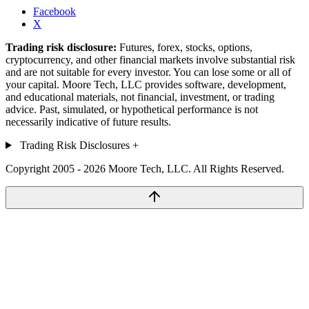
Facebook
X
Trading risk disclosure:
Futures, forex, stocks, options,
cryptocurrency, and other financial markets involve substantial risk
and are not suitable for every investor. You can lose some or all of
your capital. Moore Tech, LLC provides software, development,
and educational materials, not financial, investment, or trading
advice. Past, simulated, or hypothetical performance is not
necessarily indicative of future results.
Trading Risk Disclosures
+
Copyright 2005 - 2026 Moore Tech, LLC. All Rights Reserved.