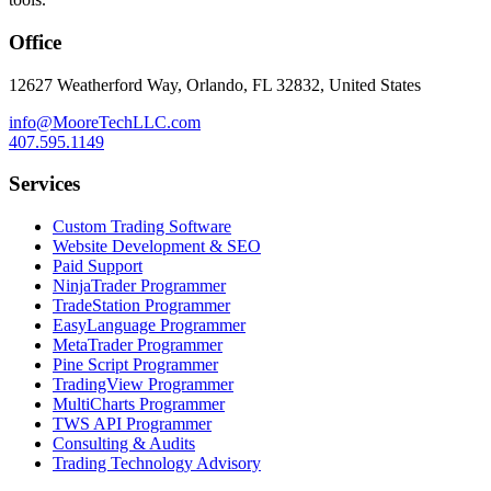
Office
12627 Weatherford Way, Orlando, FL 32832, United States
info@MooreTechLLC.com
407.595.1149
Services
Custom Trading Software
Website Development & SEO
Paid Support
NinjaTrader Programmer
TradeStation Programmer
EasyLanguage Programmer
MetaTrader Programmer
Pine Script Programmer
TradingView Programmer
MultiCharts Programmer
TWS API Programmer
Consulting & Audits
Trading Technology Advisory