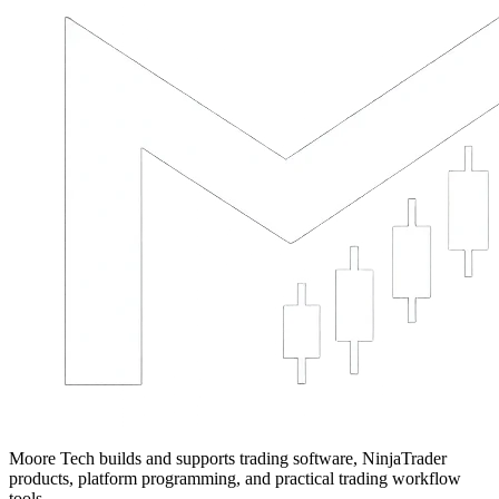
Moore Tech builds and supports trading software, NinjaTrader
products, platform programming, and practical trading workflow
tools.