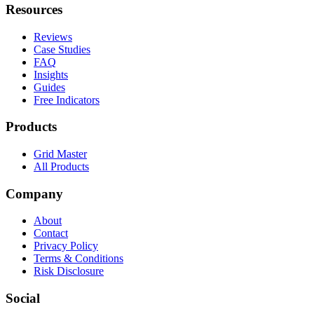
Resources
Reviews
Case Studies
FAQ
Insights
Guides
Free Indicators
Products
Grid Master
All Products
Company
About
Contact
Privacy Policy
Terms & Conditions
Risk Disclosure
Social