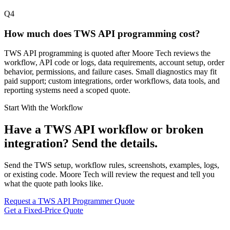
Q4
How much does TWS API programming cost?
TWS API programming is quoted after Moore Tech reviews the
workflow, API code or logs, data requirements, account setup, order
behavior, permissions, and failure cases. Small diagnostics may fit
paid support; custom integrations, order workflows, data tools, and
reporting systems need a scoped quote.
Start With the Workflow
Have a TWS API workflow or broken
integration? Send the details.
Send the TWS setup, workflow rules, screenshots, examples, logs,
or existing code. Moore Tech will review the request and tell you
what the quote path looks like.
Request a TWS API Programmer Quote
Get a Fixed-Price Quote