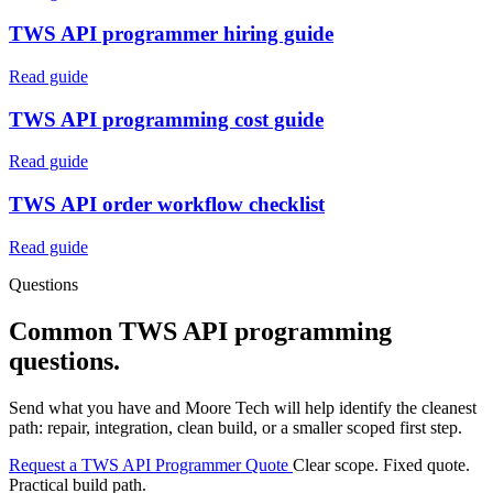
TWS API programmer hiring guide
Read guide
TWS API programming cost guide
Read guide
TWS API order workflow checklist
Read guide
Questions
Common TWS API programming
questions.
Send what you have and Moore Tech will help identify the cleanest
path: repair, integration, clean build, or a smaller scoped first step.
Request a TWS API Programmer Quote
Clear scope. Fixed quote.
Practical build path.