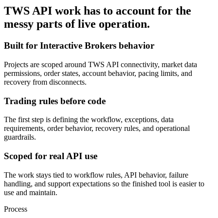
TWS API work has to account for the
messy parts of live operation.
Built for Interactive Brokers behavior
Projects are scoped around TWS API connectivity, market data
permissions, order states, account behavior, pacing limits, and
recovery from disconnects.
Trading rules before code
The first step is defining the workflow, exceptions, data
requirements, order behavior, recovery rules, and operational
guardrails.
Scoped for real API use
The work stays tied to workflow rules, API behavior, failure
handling, and support expectations so the finished tool is easier to
use and maintain.
Process