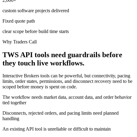
2,000+
custom software projects delivered
Fixed quote path
clear scope before build time starts
Why Traders Call
TWS API tools need guardrails before
they touch live workflows.
Interactive Brokers tools can be powerful, but connectivity, pacing
limits, order states, permissions, and disconnect recovery need to be
scoped before money is spent on code.
The workflow needs market data, account data, and order behavior
tied together
Disconnects, rejected orders, and pacing limits need planned
handling
An existing API tool is unreliable or difficult to maintain