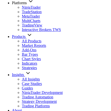
Platforms
NinjaTrader
TradeStation
MetaTrader
MultiCharts
TradingView
Interactive Brokers TWS
Products
All Products
Market Reports
Add-Ons
Bar Types
Chart Styles
Indicators
Strategies
Insights
All Insights
Case Studies
Guides
NinjaTrader Development
Trading Automation
Strategy Development
Trading Platforms
About