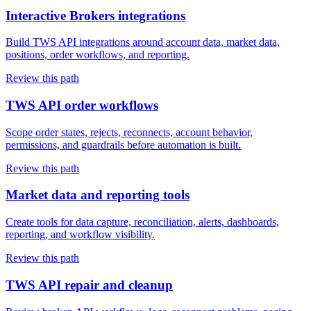
Interactive Brokers integrations
Build TWS API integrations around account data, market data,
positions, order workflows, and reporting.
Review this path
TWS API order workflows
Scope order states, rejects, reconnects, account behavior,
permissions, and guardrails before automation is built.
Review this path
Market data and reporting tools
Create tools for data capture, reconciliation, alerts, dashboards,
reporting, and workflow visibility.
Review this path
TWS API repair and cleanup