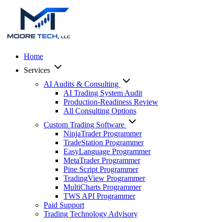
Home
Services
AI Audits & Consulting
AI Trading System Audit
Production-Readiness Review
All Consulting Options
Custom Trading Software
NinjaTrader Programmer
TradeStation Programmer
EasyLanguage Programmer
MetaTrader Programmer
Pine Script Programmer
TradingView Programmer
MultiCharts Programmer
TWS API Programmer
Paid Support
Trading Technology Advisory