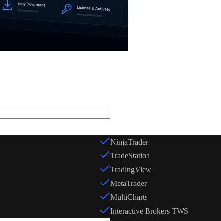
Trading Platform *
NinjaTrader
TradeStation
TradingView
MetaTrader
MultiCharts
Interactive Brokers TWS