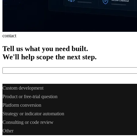
contact
Tell
us
what
you
need
built.
We'll
help
scope
the
next
step.
What do you need? *
Custom development
Product or free-trial question
Platform conversion
Strategy or indicator automation
Consulting or code review
Other