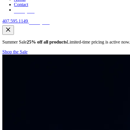
Contact
Free Quote
407.595.1149
Free Quote
Summer Sale
25% off all products
Limited-time pricing is active now
Shop the Sale