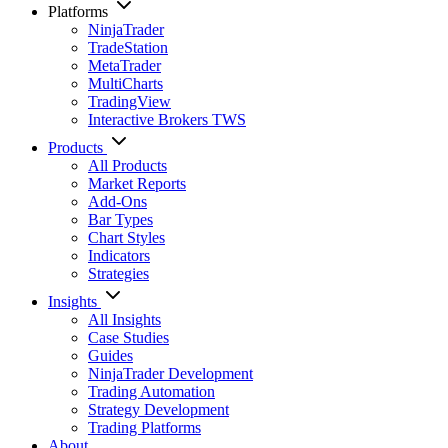
Platforms
NinjaTrader
TradeStation
MetaTrader
MultiCharts
TradingView
Interactive Brokers TWS
Products
All Products
Market Reports
Add-Ons
Bar Types
Chart Styles
Indicators
Strategies
Insights
All Insights
Case Studies
Guides
NinjaTrader Development
Trading Automation
Strategy Development
Trading Platforms
About