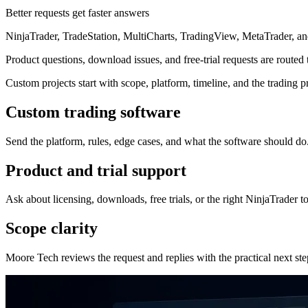
Better requests get faster answers
NinjaTrader, TradeStation, MultiCharts, TradingView, MetaTrader, 
Product questions, download issues, and free-trial requests are routed
Custom projects start with scope, platform, timeline, and the trading p
Custom trading software
Send the platform, rules, edge cases, and what the software should do
Product and trial support
Ask about licensing, downloads, free trials, or the right NinjaTrader to
Scope clarity
Moore Tech reviews the request and replies with the practical next ste