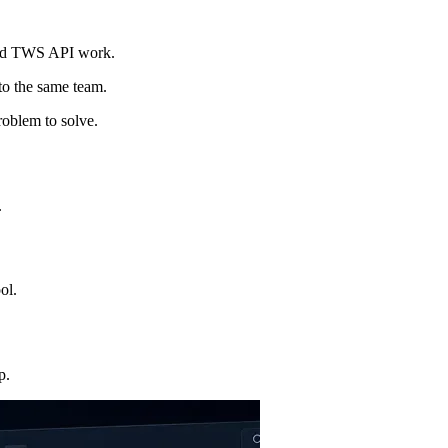
and TWS API work.
 to the same team.
roblem to solve.
.
ol.
p.