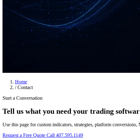
Home
/
Contact
Start a Conversation
Tell us what you need your trading softwar
Use this page for custom indicators, strategies, platform conversions, 
Request a Free Quote
Call 407.595.1149