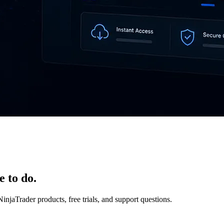
e to do.
NinjaTrader products, free trials, and support questions.