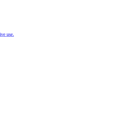
ive use.