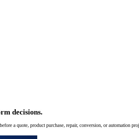
orm decisions.
 before a quote, product purchase, repair, conversion, or automation proj