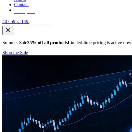
Contact
Free Quote
407.595.1149
Free Quote
Summer Sale
25% off all products
Limited-time pricing is active now
Shop the Sale