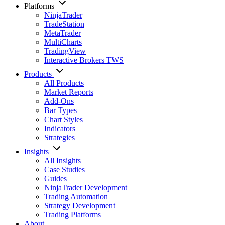
Platforms
NinjaTrader
TradeStation
MetaTrader
MultiCharts
TradingView
Interactive Brokers TWS
Products
All Products
Market Reports
Add-Ons
Bar Types
Chart Styles
Indicators
Strategies
Insights
All Insights
Case Studies
Guides
NinjaTrader Development
Trading Automation
Strategy Development
Trading Platforms
About