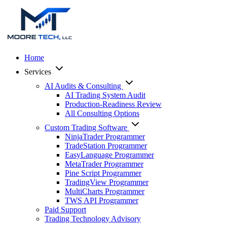
Home
Services
AI Audits & Consulting
AI Trading System Audit
Production-Readiness Review
All Consulting Options
Custom Trading Software
NinjaTrader Programmer
TradeStation Programmer
EasyLanguage Programmer
MetaTrader Programmer
Pine Script Programmer
TradingView Programmer
MultiCharts Programmer
TWS API Programmer
Paid Support
Trading Technology Advisory