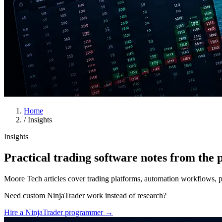
Home
/
Insights
Insights
Practical trading software notes from the p
Moore Tech articles cover trading platforms, automation workflows, pro
Need custom NinjaTrader work instead of research?
Hire a NinjaTrader programmer
→