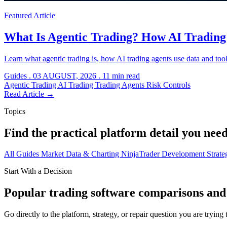
Featured Article
What Is Agentic Trading? How AI Tradin
Learn what agentic trading is, how AI trading agents use data and tool
Guides
.
03 AUGUST, 2026
.
11 min read
Agentic Trading
AI Trading
Trading Agents
Risk Controls
Read Article
→
Topics
Find the practical platform detail you need
All
Guides
Market Data & Charting
NinjaTrader Development
Strat
Start With a Decision
Popular trading software comparisons and 
Go directly to the platform, strategy, or repair question you are trying