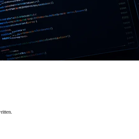
ritten.