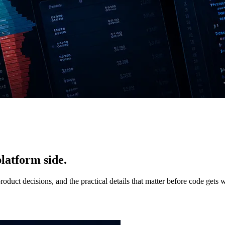
latform side.
duct decisions, and the practical details that matter before code gets w