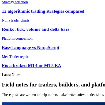
Strategy selection
12 algorithmic trading strategies compared
NinjaTrader charts
Renko, tick, volume and delta bars
Platform comparison
EasyLanguage vs NinjaScript
MetaTrader repair
Fix a broken MT4 or MT5 EA
Latest Notes
Field notes for traders, builders, and platf
These posts are written to help traders make better software decisions