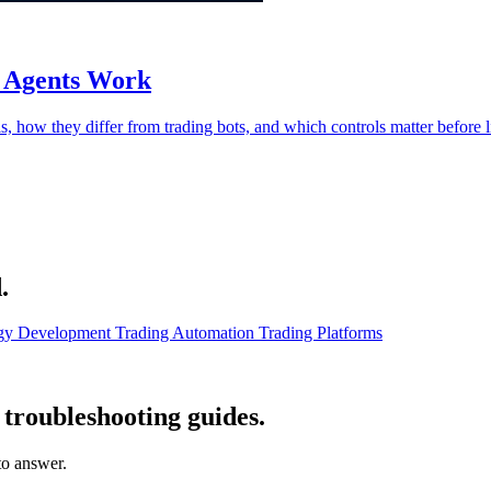
g Agents Work
s, how they differ from trading bots, and which controls matter before l
.
egy Development
Trading Automation
Trading Platforms
troubleshooting guides.
 to answer.