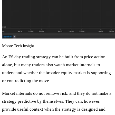
Moore Tech Insight
An ES day trading strategy can be built from price action
alone, but many traders also watch market internals to
understand whether the broader equity market is supporting
or contradicting the move.
Market internals do not remove risk, and they do not make a
strategy predictive by themselves. They can, however,
provide useful context when the strategy is designed and