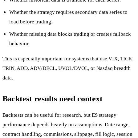
Whether the strategy requires secondary data series to
load before trading.
Whether missing data blocks trading or creates fallback
behavior.
This is especially important for systems that use VIX, TICK,
TRIN, ADD, ADV/DECL, UVOL/DVOL, or Nasdaq breadth
data.
Backtest results need context
Backtests can be useful for research, but ES strategy
performance depends heavily on assumptions. Date range,
contract handling, commissions, slippage, fill logic, session