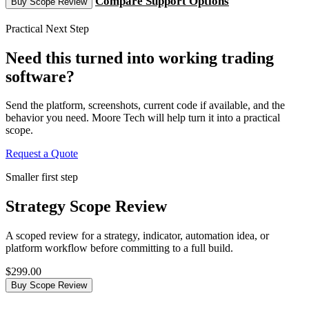
Compare Support Options
Buy Scope Review
Practical Next Step
Need this turned into working trading
software?
Send the platform, screenshots, current code if available, and the
behavior you need. Moore Tech will help turn it into a practical
scope.
Request a Quote
Smaller first step
Strategy Scope Review
A scoped review for a strategy, indicator, automation idea, or
platform workflow before committing to a full build.
$299.00
Buy Scope Review