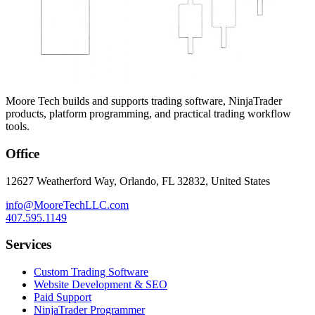
Moore Tech builds and supports trading software, NinjaTrader
products, platform programming, and practical trading workflow
tools.
Office
12627 Weatherford Way, Orlando, FL 32832, United States
info@MooreTechLLC.com
407.595.1149
Services
Custom Trading Software
Website Development & SEO
Paid Support
NinjaTrader Programmer