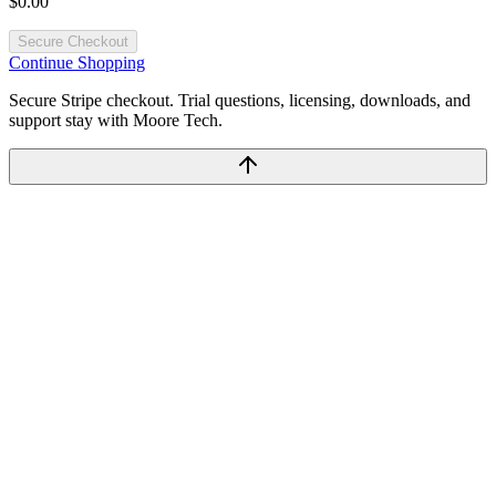
$0.00
Secure Checkout
Continue Shopping
Secure Stripe checkout. Trial questions, licensing, downloads, and
support stay with Moore Tech.