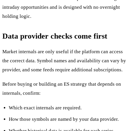
intraday opportunities and is designed with no overnight
holding logic.
Data provider checks come first
Market internals are only useful if the platform can access
the correct data. Symbol names and availability can vary by
provider, and some feeds require additional subscriptions.
Before buying or building an ES strategy that depends on
internals, confirm:
Which exact internals are required.
How those symbols are named by your data provider.
Whether historical data is available for each series.