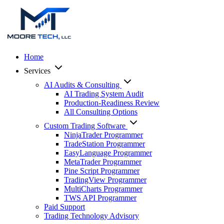
Home
Services
AI Audits & Consulting
AI Trading System Audit
Production-Readiness Review
All Consulting Options
Custom Trading Software
NinjaTrader Programmer
TradeStation Programmer
EasyLanguage Programmer
MetaTrader Programmer
Pine Script Programmer
TradingView Programmer
MultiCharts Programmer
TWS API Programmer
Paid Support
Trading Technology Advisory