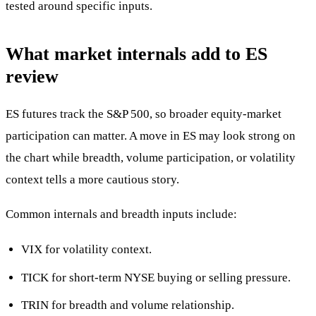
tested around specific inputs.
What market internals add to ES
review
ES futures track the S&P 500, so broader equity-market
participation can matter. A move in ES may look strong on
the chart while breadth, volume participation, or volatility
context tells a more cautious story.
Common internals and breadth inputs include:
VIX for volatility context.
TICK for short-term NYSE buying or selling pressure.
TRIN for breadth and volume relationship.