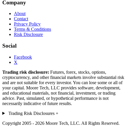
Company
About
Contact
Privacy Policy
Terms & Conditions
Risk Disclosure
Social
Facebook
X
Trading risk disclosure:
Futures, forex, stocks, options,
cryptocurrency, and other financial markets involve substantial risk
and are not suitable for every investor. You can lose some or all of
your capital. Moore Tech, LLC provides software, development,
and educational materials, not financial, investment, or trading
advice. Past, simulated, or hypothetical performance is not
necessarily indicative of future results.
Trading Risk Disclosures
+
Copyright 2005 - 2026 Moore Tech, LLC. All Rights Reserved.