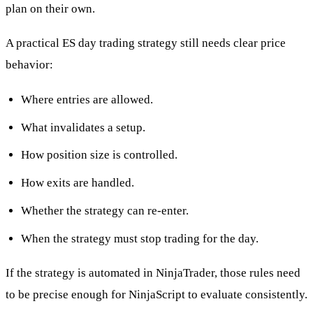
plan on their own.
A practical ES day trading strategy still needs clear price
behavior:
Where entries are allowed.
What invalidates a setup.
How position size is controlled.
How exits are handled.
Whether the strategy can re-enter.
When the strategy must stop trading for the day.
If the strategy is automated in NinjaTrader, those rules need
to be precise enough for NinjaScript to evaluate consistently.