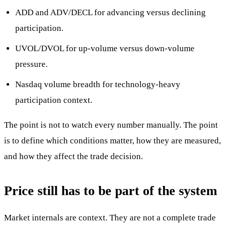
ADD and ADV/DECL for advancing versus declining
participation.
UVOL/DVOL for up-volume versus down-volume
pressure.
Nasdaq volume breadth for technology-heavy
participation context.
The point is not to watch every number manually. The point
is to define which conditions matter, how they are measured,
and how they affect the trade decision.
Price still has to be part of the system
Market internals are context. They are not a complete trade