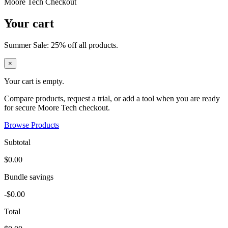
Moore Tech Checkout
Your cart
Summer Sale: 25% off all products.
×
Your cart is empty.
Compare products, request a trial, or add a tool when you are ready
for secure Moore Tech checkout.
Browse Products
Subtotal
$0.00
Bundle savings
-$0.00
Total