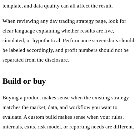
template, and data quality can all affect the result.
When reviewing any day trading strategy page, look for
clear language explaining whether results are live,
simulated, or hypothetical. Performance screenshots should
be labeled accordingly, and profit numbers should not be
separated from the disclosure.
Build or buy
Buying a product makes sense when the existing strategy
matches the market, data, and workflow you want to
evaluate. A custom build makes sense when your rules,
internals, exits, risk model, or reporting needs are different.