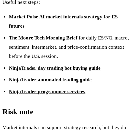
Useful next steps:
Market Pulse AI market internals strategy for ES
futures
The Moore Tech Morning Brief
for daily ES/NQ, macro,
sentiment, intermarket, and price-confirmation context
before the U.S. session.
NinjaTrader day trading bot buying guide
NinjaTrader automated trading guide
NinjaTrader programmer services
Risk note
Market internals can support strategy research, but they do