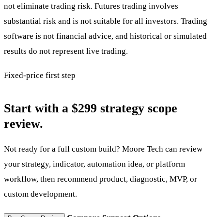
not eliminate trading risk. Futures trading involves
substantial risk and is not suitable for all investors. Trading
software is not financial advice, and historical or simulated
results do not represent live trading.
Fixed-price first step
Start with a $299 strategy scope
review.
Not ready for a full custom build? Moore Tech can review
your strategy, indicator, automation idea, or platform
workflow, then recommend product, diagnostic, MVP, or
custom development.