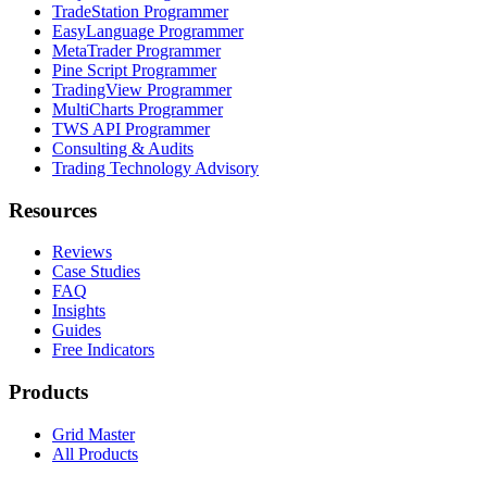
TradeStation Programmer
EasyLanguage Programmer
MetaTrader Programmer
Pine Script Programmer
TradingView Programmer
MultiCharts Programmer
TWS API Programmer
Consulting & Audits
Trading Technology Advisory
Resources
Reviews
Case Studies
FAQ
Insights
Guides
Free Indicators
Products
Grid Master
All Products