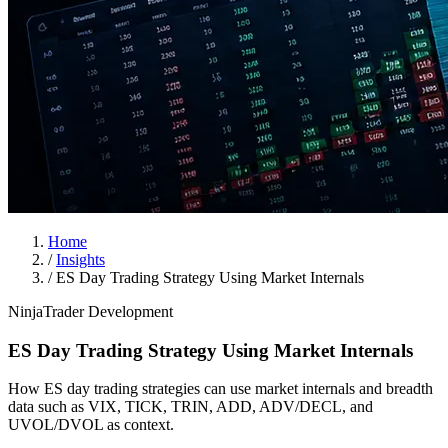
Home
/
Insights
/
ES Day Trading Strategy Using Market Internals
NinjaTrader Development
ES Day Trading Strategy Using Market Internals
How ES day trading strategies can use market internals and breadth
data such as VIX, TICK, TRIN, ADD, ADV/DECL, and
UVOL/DVOL as context.