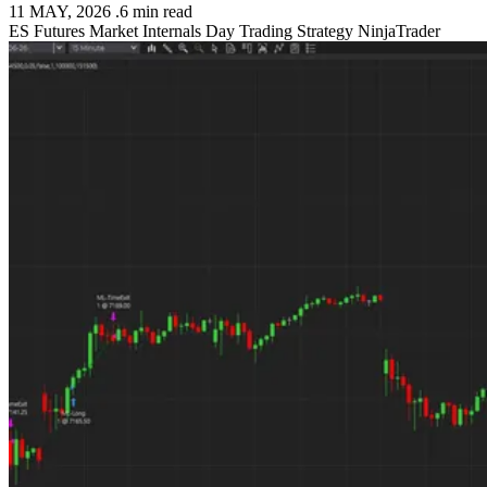
11 MAY, 2026
.
6 min read
ES Futures
Market Internals
Day Trading Strategy
NinjaTrader