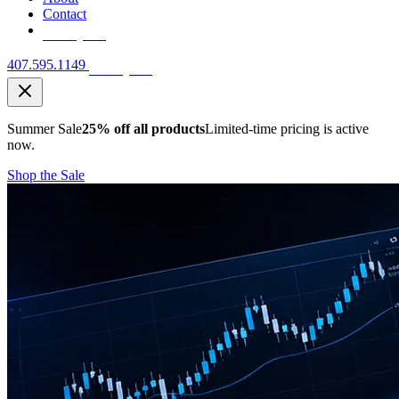
Contact
Free Quote
407.595.1149
Free Quote
Summer Sale
25% off all products
Limited-time pricing is active
now.
Shop the Sale