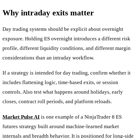
Why intraday exits matter
Day trading systems should be explicit about overnight
exposure. Holding ES overnight introduces a different risk
profile, different liquidity conditions, and different margin
considerations than an intraday workflow.
If a strategy is intended for day trading, confirm whether it
includes flattening logic, time-based exits, or session
controls. Also test what happens around holidays, early
closes, contract roll periods, and platform reloads.
Market Pulse AI
is one example of a NinjaTrader 8 ES
futures strategy built around machine-learned market
internals and breadth behavior. It is positioned for long-side