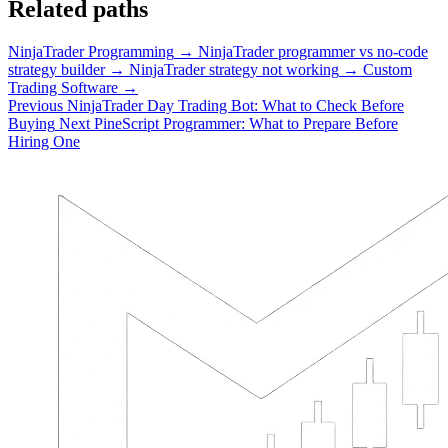
Related paths
NinjaTrader Programming
→
NinjaTrader programmer vs no-code
strategy builder
→
NinjaTrader strategy not working
→
Custom
Trading Software
→
Previous
NinjaTrader Day Trading Bot: What to Check Before
Buying
Next
PineScript Programmer: What to Prepare Before
Hiring One