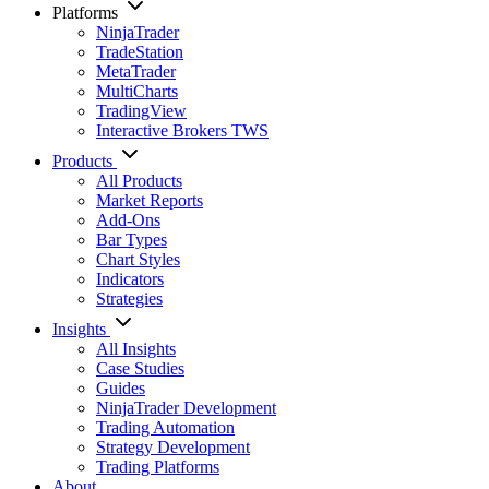
Platforms
NinjaTrader
TradeStation
MetaTrader
MultiCharts
TradingView
Interactive Brokers TWS
Products
All Products
Market Reports
Add-Ons
Bar Types
Chart Styles
Indicators
Strategies
Insights
All Insights
Case Studies
Guides
NinjaTrader Development
Trading Automation
Strategy Development
Trading Platforms
About