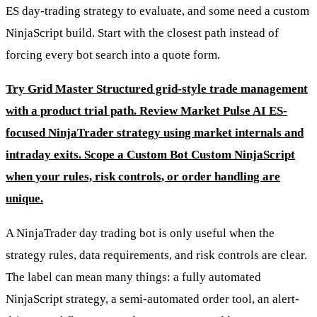
ES day-trading strategy to evaluate, and some need a custom
NinjaScript build. Start with the closest path instead of
forcing every bot search into a quote form.
Try Grid Master
Structured grid-style trade management
with a product trial path.
Review Market Pulse AI
ES-
focused NinjaTrader strategy using market internals and
intraday exits.
Scope a Custom Bot
Custom NinjaScript
when your rules, risk controls, or order handling are
unique.
A NinjaTrader day trading bot is only useful when the
strategy rules, data requirements, and risk controls are clear.
The label can mean many things: a fully automated
NinjaScript strategy, a semi-automated order tool, an alert-