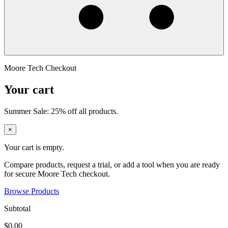
Moore Tech Checkout
Your cart
Summer Sale: 25% off all products.
×
Your cart is empty.
Compare products, request a trial, or add a tool when you are ready
for secure Moore Tech checkout.
Browse Products
Subtotal
$0.00