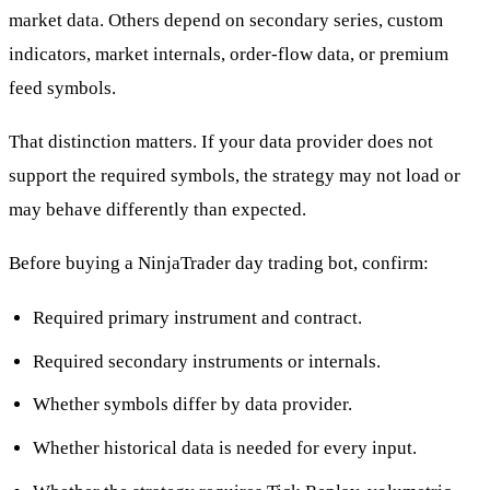
market data. Others depend on secondary series, custom
indicators, market internals, order-flow data, or premium
feed symbols.
That distinction matters. If your data provider does not
support the required symbols, the strategy may not load or
may behave differently than expected.
Before buying a NinjaTrader day trading bot, confirm:
Required primary instrument and contract.
Required secondary instruments or internals.
Whether symbols differ by data provider.
Whether historical data is needed for every input.