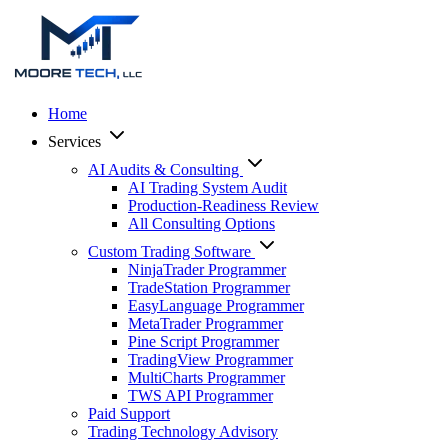
Home
Services
AI Audits & Consulting
AI Trading System Audit
Production-Readiness Review
All Consulting Options
Custom Trading Software
NinjaTrader Programmer
TradeStation Programmer
EasyLanguage Programmer
MetaTrader Programmer
Pine Script Programmer
TradingView Programmer
MultiCharts Programmer
TWS API Programmer
Paid Support
Trading Technology Advisory