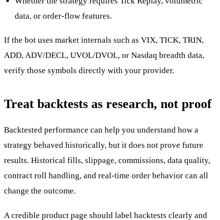
Whether the strategy requires Tick Replay, volumetric
data, or order-flow features.
If the bot uses market internals such as VIX, TICK, TRIN,
ADD, ADV/DECL, UVOL/DVOL, or Nasdaq breadth data,
verify those symbols directly with your provider.
Treat backtests as research, not proof
Backtested performance can help you understand how a
strategy behaved historically, but it does not prove future
results. Historical fills, slippage, commissions, data quality,
contract roll handling, and real-time order behavior can all
change the outcome.
A credible product page should label backtests clearly and