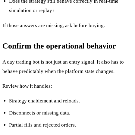
Does the strategy still behave correctly in real-time
simulation or replay?
If those answers are missing, ask before buying.
Confirm the operational behavior
A day trading bot is not just an entry signal. It also has to
behave predictably when the platform state changes.
Review how it handles:
Strategy enablement and reloads.
Disconnects or missing data.
Partial fills and rejected orders.