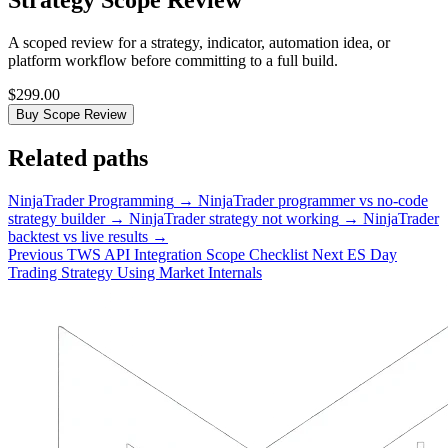
Strategy Scope Review
A scoped review for a strategy, indicator, automation idea, or
platform workflow before committing to a full build.
$299.00
Buy Scope Review
Related paths
NinjaTrader Programming
→
NinjaTrader programmer vs no-code
strategy builder
→
NinjaTrader strategy not working
→
NinjaTrader
backtest vs live results
→
Previous
TWS API Integration Scope Checklist
Next
ES Day
Trading Strategy Using Market Internals