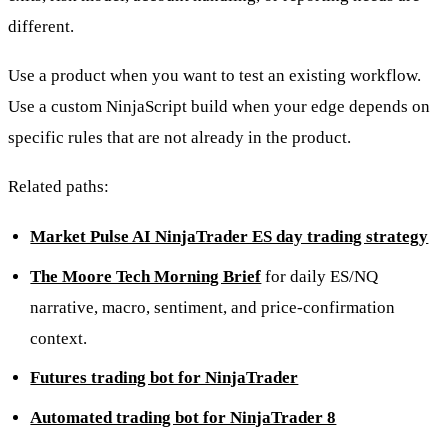
different.
Use a product when you want to test an existing workflow.
Use a custom NinjaScript build when your edge depends on
specific rules that are not already in the product.
Related paths:
Market Pulse AI NinjaTrader ES day trading strategy
The Moore Tech Morning Brief
for daily ES/NQ
narrative, macro, sentiment, and price-confirmation
context.
Futures trading bot for NinjaTrader
Automated trading bot for NinjaTrader 8