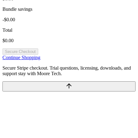
Bundle savings
-$0.00
Total
$0.00
Secure Checkout
Continue Shopping
Secure Stripe checkout. Trial questions, licensing, downloads, and
support stay with Moore Tech.