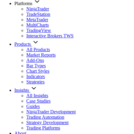
Platforms
NinjaTrader
TradeStation
MetaTrader
MultiCharts
TradingView
Interactive Brokers TWS
Products
All Products
Market Reports
Add-Ons
Bar Types
Chart Styles
Indicators
Strategies
Insights
All Insights
Case Studies
Guides
NinjaTrader Development
Trading Automation
Strategy Development
Trading Platforms
About