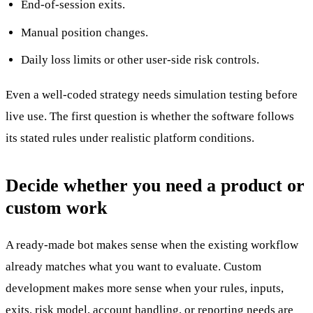
End-of-session exits.
Manual position changes.
Daily loss limits or other user-side risk controls.
Even a well-coded strategy needs simulation testing before
live use. The first question is whether the software follows
its stated rules under realistic platform conditions.
Decide whether you need a product or
custom work
A ready-made bot makes sense when the existing workflow
already matches what you want to evaluate. Custom
development makes more sense when your rules, inputs,
exits, risk model, account handling, or reporting needs are