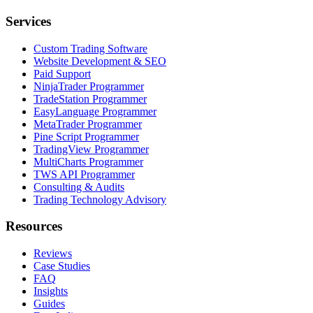
Services
Custom Trading Software
Website Development & SEO
Paid Support
NinjaTrader Programmer
TradeStation Programmer
EasyLanguage Programmer
MetaTrader Programmer
Pine Script Programmer
TradingView Programmer
MultiCharts Programmer
TWS API Programmer
Consulting & Audits
Trading Technology Advisory
Resources
Reviews
Case Studies
FAQ
Insights
Guides