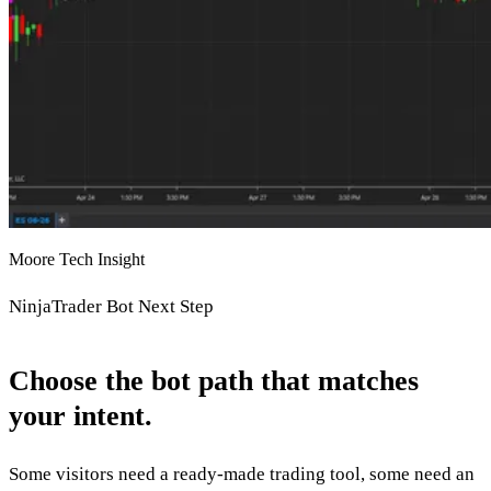
Moore Tech Insight
NinjaTrader Bot Next Step
Choose the bot path that matches
your intent.
Some visitors need a ready-made trading tool, some need an