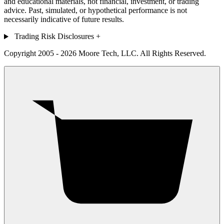
and educational materials, not financial, investment, or trading
advice. Past, simulated, or hypothetical performance is not
necessarily indicative of future results.
Trading Risk Disclosures
+
Copyright 2005 - 2026 Moore Tech, LLC. All Rights Reserved.