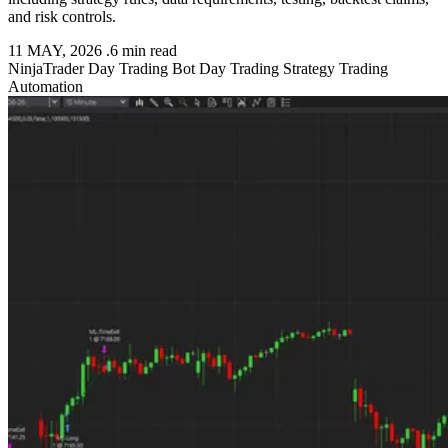
and risk controls.
11 MAY, 2026
.
6 min read
NinjaTrader
Day Trading Bot
Day Trading Strategy
Trading
Automation