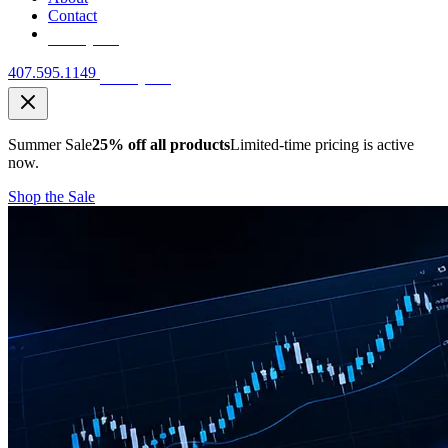
Contact
Free Quote
407.595.1149
Free Quote
Summer Sale
25% off all products
Limited-time pricing is active
now.
Shop the Sale