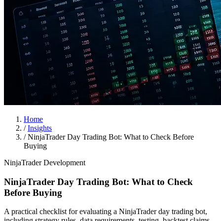
Home
/
Insights
/
NinjaTrader Day Trading Bot: What to Check Before
Buying
NinjaTrader Development
NinjaTrader Day Trading Bot: What to Check
Before Buying
A practical checklist for evaluating a NinjaTrader day trading bot,
including strategy rules, data requirements, testing, backtest claims,