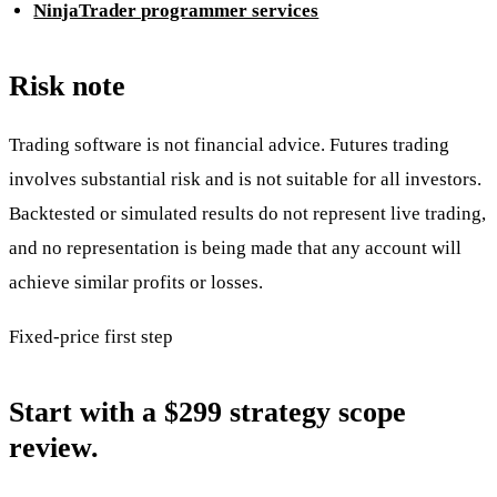
NinjaTrader programmer services
Risk note
Trading software is not financial advice. Futures trading
involves substantial risk and is not suitable for all investors.
Backtested or simulated results do not represent live trading,
and no representation is being made that any account will
achieve similar profits or losses.
Fixed-price first step
Start with a $299 strategy scope
review.