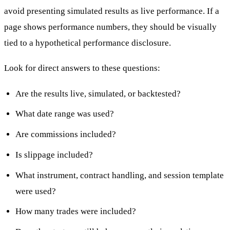
avoid presenting simulated results as live performance. If a
page shows performance numbers, they should be visually
tied to a hypothetical performance disclosure.
Look for direct answers to these questions:
Are the results live, simulated, or backtested?
What date range was used?
Are commissions included?
Is slippage included?
What instrument, contract handling, and session template
were used?
How many trades were included?