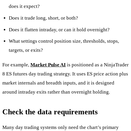
does it expect?
Does it trade long, short, or both?
Does it flatten intraday, or can it hold overnight?
What settings control position size, thresholds, stops,
targets, or exits?
For example,
Market Pulse AI
is positioned as a NinjaTrader
8 ES futures day trading strategy. It uses ES price action plus
market internals and breadth inputs, and it is designed
around intraday exits rather than overnight holding.
Check the data requirements
Many day trading systems only need the chart’s primary