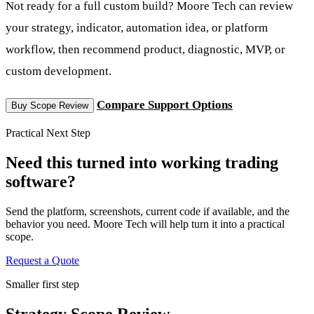
Not ready for a full custom build? Moore Tech can review
your strategy, indicator, automation idea, or platform
workflow, then recommend product, diagnostic, MVP, or
custom development.
Compare Support Options
Buy Scope Review
Practical Next Step
Need this turned into working trading
software?
Send the platform, screenshots, current code if available, and the
behavior you need. Moore Tech will help turn it into a practical
scope.
Request a Quote
Smaller first step