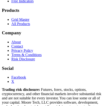
Free Indicators
Products
Grid Master
All Products
Company
About
Contact
Privacy Policy
Terms & Conditions
Risk Disclosure
Social
Facebook
X
Trading risk disclosure:
Futures, forex, stocks, options,
cryptocurrency, and other financial markets involve substantial risk
and are not suitable for every investor. You can lose some or all of
your capital. Moore Tech, LLC provides software, development,