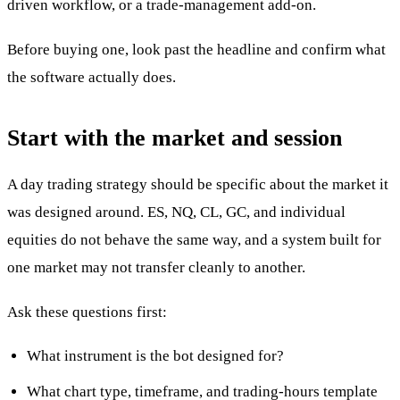
driven workflow, or a trade-management add-on.
Before buying one, look past the headline and confirm what
the software actually does.
Start with the market and session
A day trading strategy should be specific about the market it
was designed around. ES, NQ, CL, GC, and individual
equities do not behave the same way, and a system built for
one market may not transfer cleanly to another.
Ask these questions first:
What instrument is the bot designed for?
What chart type, timeframe, and trading-hours template