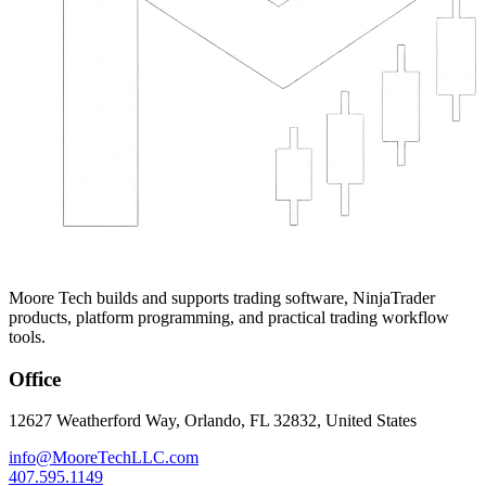
Moore Tech builds and supports trading software, NinjaTrader
products, platform programming, and practical trading workflow
tools.
Office
12627 Weatherford Way, Orlando, FL 32832, United States
info@MooreTechLLC.com
407.595.1149