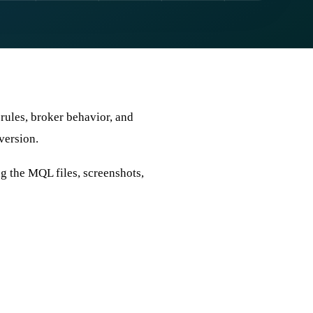
rules, broker behavior, and
version.
g the MQL files, screenshots,