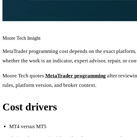
Moore Tech Insight
MetaTrader programming cost depends on the exact platform, 
whether the work is an indicator, expert advisor, repair, or con
Moore Tech quotes
MetaTrader programming
after reviewin
rules, platform version, and broker context.
Cost drivers
MT4 versus MT5