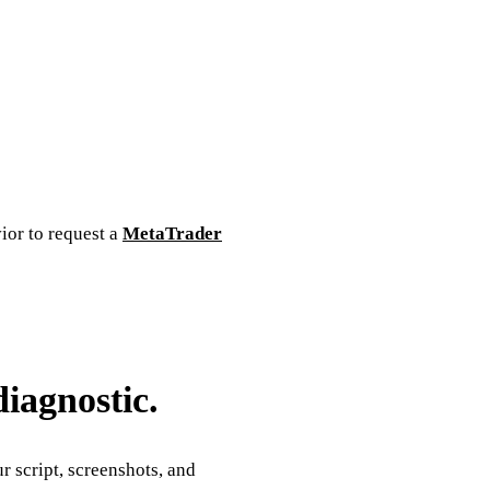
vior to request a
MetaTrader
diagnostic.
 script, screenshots, and