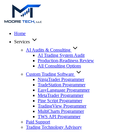
Home
Services
AI Audits & Consulting
AI Trading System Audit
Production-Readiness Review
All Consulting Options
Custom Trading Software
NinjaTrader Programmer
TradeStation Programmer
EasyLanguage Programmer
MetaTrader Programmer
Pine Script Programmer
TradingView Programmer
MultiCharts Programmer
TWS API Programmer
Paid Support
Trading Technology Advisory