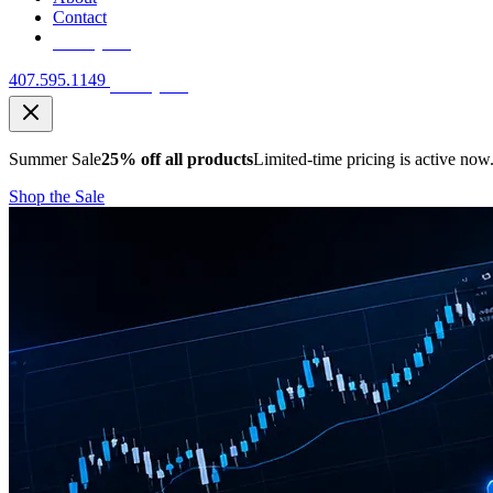
Contact
Free Quote
407.595.1149
Free Quote
Summer Sale
25% off all products
Limited-time pricing is active now
Shop the Sale