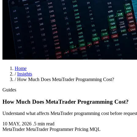
Home
/
Insights
/
How Much Does MetaTrader Programming Cost?
Guides
How Much Does MetaTrader Programming Cost?
Understand what affects MetaTrader programming cost before request
10 MAY, 2026
.
5 min read
MetaTrader
MetaTrader Programmer
Pricing
MQL