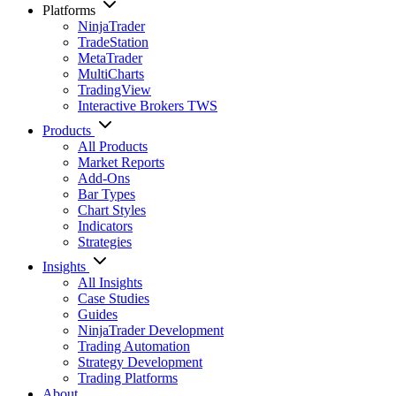
Platforms
NinjaTrader
TradeStation
MetaTrader
MultiCharts
TradingView
Interactive Brokers TWS
Products
All Products
Market Reports
Add-Ons
Bar Types
Chart Styles
Indicators
Strategies
Insights
All Insights
Case Studies
Guides
NinjaTrader Development
Trading Automation
Strategy Development
Trading Platforms
About