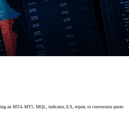
ing an MT4, MT5, MQL, indicator, EA, repair, or conversion quote.