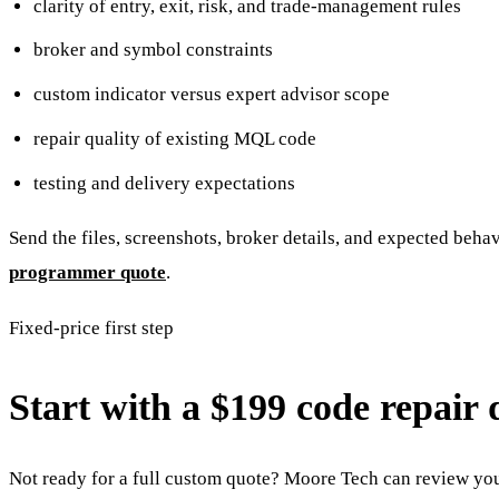
clarity of entry, exit, risk, and trade-management rules
broker and symbol constraints
custom indicator versus expert advisor scope
repair quality of existing MQL code
testing and delivery expectations
Send the files, screenshots, broker details, and expected beha
programmer quote
.
Fixed-price first step
Start with a $199 code repair 
Not ready for a full custom quote? Moore Tech can review your