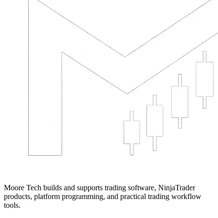
Moore Tech builds and supports trading software, NinjaTrader
products, platform programming, and practical trading workflow
tools.