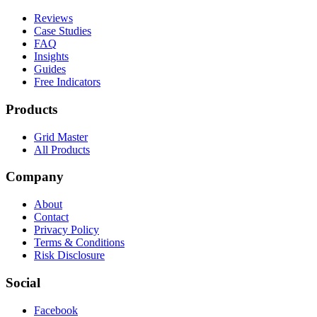
Reviews
Case Studies
FAQ
Insights
Guides
Free Indicators
Products
Grid Master
All Products
Company
About
Contact
Privacy Policy
Terms & Conditions
Risk Disclosure
Social
Facebook