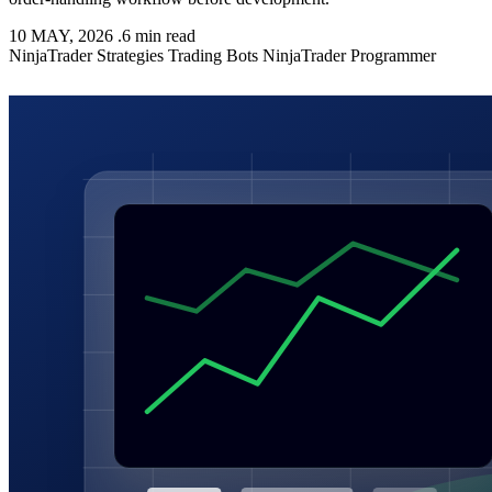
10 MAY, 2026
.
6 min read
NinjaTrader
Strategies
Trading Bots
NinjaTrader Programmer