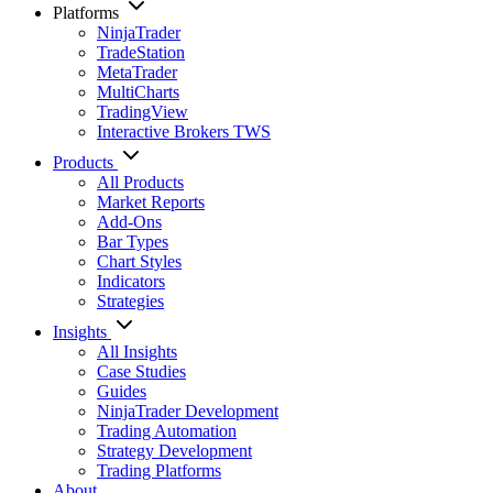
Platforms
NinjaTrader
TradeStation
MetaTrader
MultiCharts
TradingView
Interactive Brokers TWS
Products
All Products
Market Reports
Add-Ons
Bar Types
Chart Styles
Indicators
Strategies
Insights
All Insights
Case Studies
Guides
NinjaTrader Development
Trading Automation
Strategy Development
Trading Platforms
About