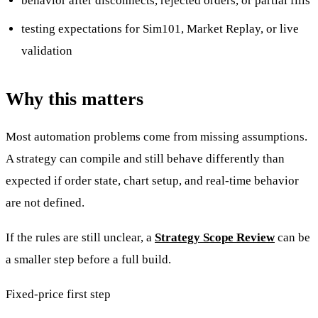
behavior after disconnects, rejected orders, or partial fills
testing expectations for Sim101, Market Replay, or live
validation
Why this matters
Most automation problems come from missing assumptions.
A strategy can compile and still behave differently than
expected if order state, chart setup, and real-time behavior
are not defined.
If the rules are still unclear, a
Strategy Scope Review
can be
a smaller step before a full build.
Fixed-price first step