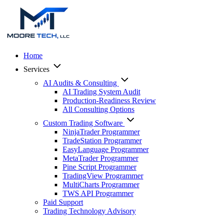
Home
Services
AI Audits & Consulting
AI Trading System Audit
Production-Readiness Review
All Consulting Options
Custom Trading Software
NinjaTrader Programmer
TradeStation Programmer
EasyLanguage Programmer
MetaTrader Programmer
Pine Script Programmer
TradingView Programmer
MultiCharts Programmer
TWS API Programmer
Paid Support
Trading Technology Advisory