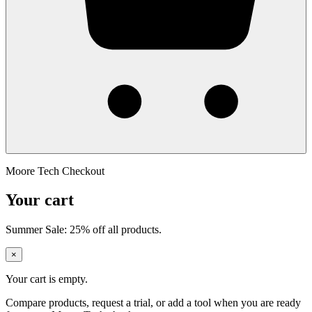
Moore Tech Checkout
Your cart
Summer Sale: 25% off all products.
×
Your cart is empty.
Compare products, request a trial, or add a tool when you are ready