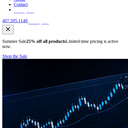
Contact
Free Quote
407.595.1149
Free Quote
Summer Sale
25% off all products
Limited-time pricing is active
now.
Shop the Sale