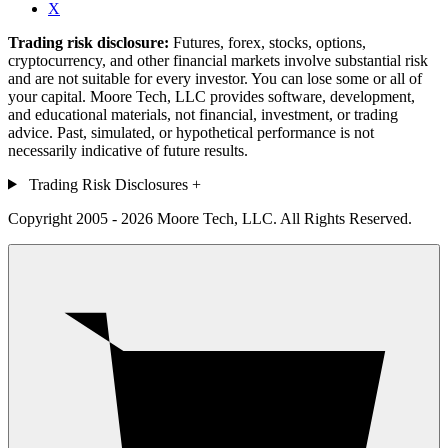
X
Trading risk disclosure:
Futures, forex, stocks, options,
cryptocurrency, and other financial markets involve substantial risk
and are not suitable for every investor. You can lose some or all of
your capital. Moore Tech, LLC provides software, development,
and educational materials, not financial, investment, or trading
advice. Past, simulated, or hypothetical performance is not
necessarily indicative of future results.
Trading Risk Disclosures
+
Copyright 2005 - 2026 Moore Tech, LLC. All Rights Reserved.