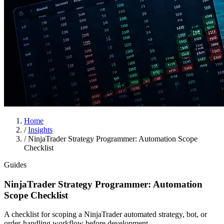
Home
/
Insights
/
NinjaTrader Strategy Programmer: Automation Scope
Checklist
Guides
NinjaTrader Strategy Programmer: Automation
Scope Checklist
A checklist for scoping a NinjaTrader automated strategy, bot, or
order-handling workflow before development.