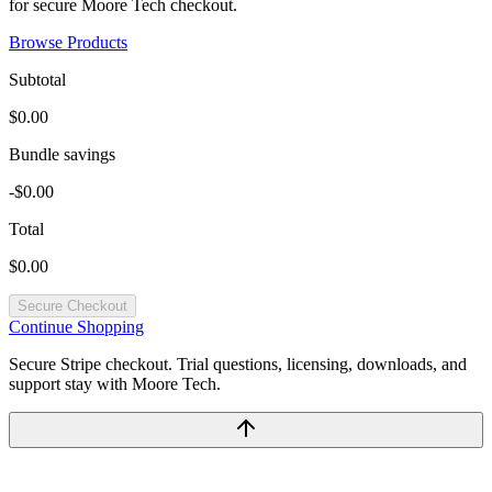
for secure Moore Tech checkout.
Browse Products
Subtotal
$0.00
Bundle savings
-$0.00
Total
$0.00
Secure Checkout
Continue Shopping
Secure Stripe checkout. Trial questions, licensing, downloads, and
support stay with Moore Tech.