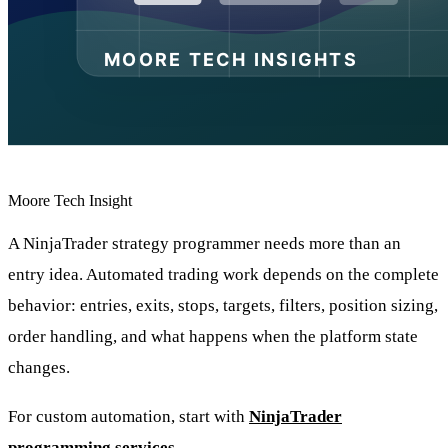
Moore Tech Insight
A NinjaTrader strategy programmer needs more than an
entry idea. Automated trading work depends on the complete
behavior: entries, exits, stops, targets, filters, position sizing,
order handling, and what happens when the platform state
changes.
For custom automation, start with
NinjaTrader
programming services
.