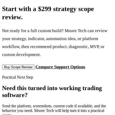
Start with a $299 strategy scope
review.
Not ready for a full custom build? Moore Tech can review
your strategy, indicator, automation idea, or platform
workflow, then recommend product, diagnostic, MVP, or
custom development.
Compare Support Options
Buy Scope Review
Practical Next Step
Need this turned into working trading
software?
Send the platform, screenshots, current code if available, and the
behavior you need. Moore Tech will help turn it into a practical