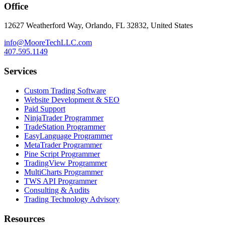
Office
12627 Weatherford Way, Orlando, FL 32832, United States
info@MooreTechLLC.com
407.595.1149
Services
Custom Trading Software
Website Development & SEO
Paid Support
NinjaTrader Programmer
TradeStation Programmer
EasyLanguage Programmer
MetaTrader Programmer
Pine Script Programmer
TradingView Programmer
MultiCharts Programmer
TWS API Programmer
Consulting & Audits
Trading Technology Advisory
Resources