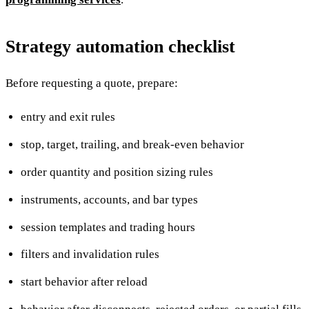
Strategy automation checklist
Before requesting a quote, prepare:
entry and exit rules
stop, target, trailing, and break-even behavior
order quantity and position sizing rules
instruments, accounts, and bar types
session templates and trading hours
filters and invalidation rules
start behavior after reload