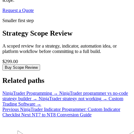
scope.
Request a Quote
Smaller first step
Strategy Scope Review
A scoped review for a strategy, indicator, automation idea, or
platform workflow before committing to a full build.
$299.00
Buy Scope Review
Related paths
NinjaTrader Programming
→
NinjaTrader programmer vs no-code
strategy builder
→
NinjaTrader strategy not working
→
Custom
Trading Software
→
Previous
NinjaTrader Indicator Programmer: Custom Indicator
Checklist
Next
NT7 to NT8 Conversion Guide