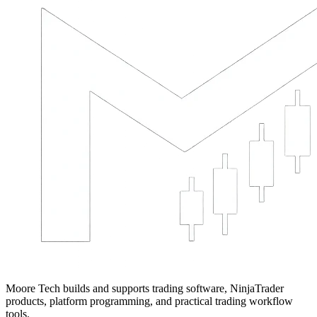
Moore Tech builds and supports trading software, NinjaTrader
products, platform programming, and practical trading workflow
tools.