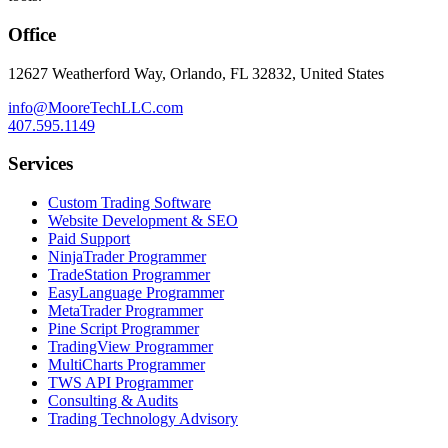
Office
12627 Weatherford Way, Orlando, FL 32832, United States
info@MooreTechLLC.com
407.595.1149
Services
Custom Trading Software
Website Development & SEO
Paid Support
NinjaTrader Programmer
TradeStation Programmer
EasyLanguage Programmer
MetaTrader Programmer
Pine Script Programmer
TradingView Programmer
MultiCharts Programmer
TWS API Programmer
Consulting & Audits
Trading Technology Advisory