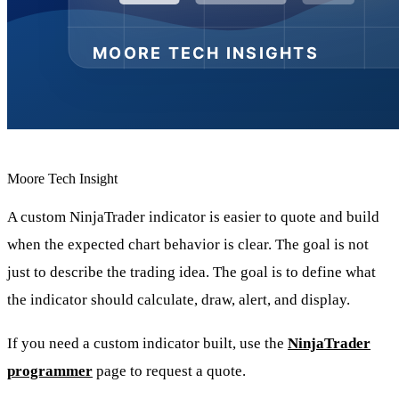
Moore Tech Insight
A custom NinjaTrader indicator is easier to quote and build
when the expected chart behavior is clear. The goal is not
just to describe the trading idea. The goal is to define what
the indicator should calculate, draw, alert, and display.
If you need a custom indicator built, use the
NinjaTrader
programmer
page to request a quote.