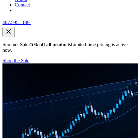
Contact
Free Quote
407.595.1149
Free Quote
Summer Sale
25% off all products
Limited-time pricing is active
now.
Shop the Sale