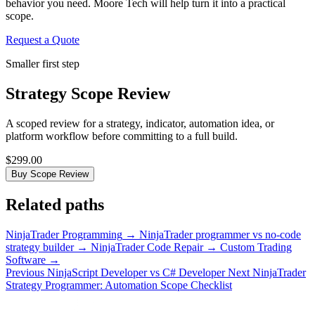
behavior you need. Moore Tech will help turn it into a practical
scope.
Request a Quote
Smaller first step
Strategy Scope Review
A scoped review for a strategy, indicator, automation idea, or
platform workflow before committing to a full build.
$299.00
Buy Scope Review
Related paths
NinjaTrader Programming
→
NinjaTrader programmer vs no-code
strategy builder
→
NinjaTrader Code Repair
→
Custom Trading
Software
→
Previous
NinjaScript Developer vs C# Developer
Next
NinjaTrader
Strategy Programmer: Automation Scope Checklist