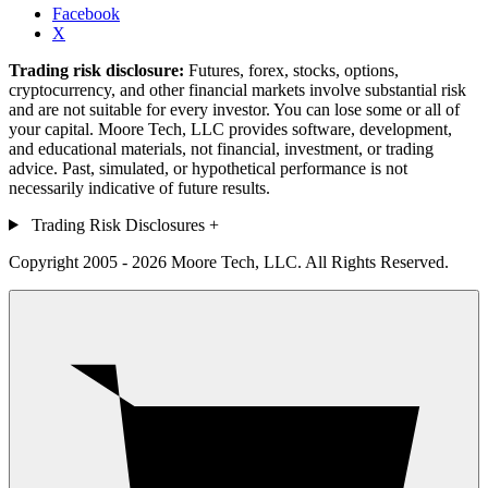
Facebook
X
Trading risk disclosure:
Futures, forex, stocks, options,
cryptocurrency, and other financial markets involve substantial risk
and are not suitable for every investor. You can lose some or all of
your capital. Moore Tech, LLC provides software, development,
and educational materials, not financial, investment, or trading
advice. Past, simulated, or hypothetical performance is not
necessarily indicative of future results.
Trading Risk Disclosures
+
Copyright 2005 - 2026 Moore Tech, LLC. All Rights Reserved.