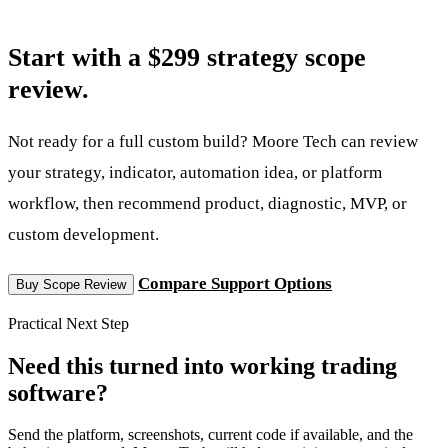
Start with a $299 strategy scope
review.
Not ready for a full custom build? Moore Tech can review
your strategy, indicator, automation idea, or platform
workflow, then recommend product, diagnostic, MVP, or
custom development.
Compare Support Options
Buy Scope Review
Practical Next Step
Need this turned into working trading
software?
Send the platform, screenshots, current code if available, and the