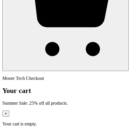
Moore Tech Checkout
Your cart
Summer Sale: 25% off all products.
×
Your cart is empty.