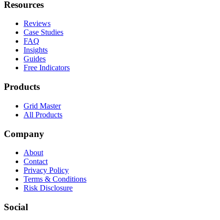
Resources
Reviews
Case Studies
FAQ
Insights
Guides
Free Indicators
Products
Grid Master
All Products
Company
About
Contact
Privacy Policy
Terms & Conditions
Risk Disclosure
Social