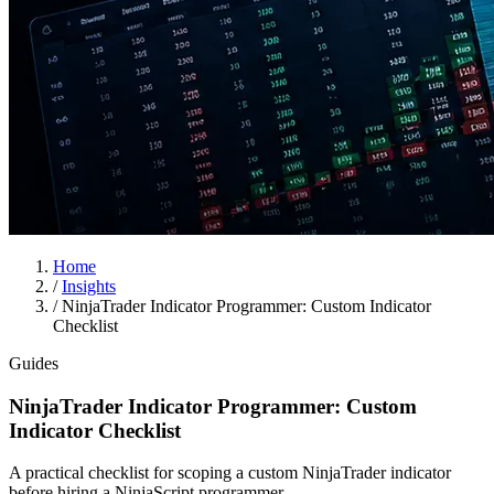
Home
/
Insights
/
NinjaTrader Indicator Programmer: Custom Indicator
Checklist
Guides
NinjaTrader Indicator Programmer: Custom
Indicator Checklist
A practical checklist for scoping a custom NinjaTrader indicator
before hiring a NinjaScript programmer.