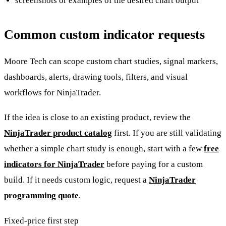
screenshots or examples of the desired chart output
Common custom indicator requests
Moore Tech can scope custom chart studies, signal markers,
dashboards, alerts, drawing tools, filters, and visual
workflows for NinjaTrader.
If the idea is close to an existing product, review the
NinjaTrader product catalog
first. If you are still validating
whether a simple chart study is enough, start with a few
free
indicators for NinjaTrader
before paying for a custom
build. If it needs custom logic, request a
NinjaTrader
programming quote
.
Fixed-price first step