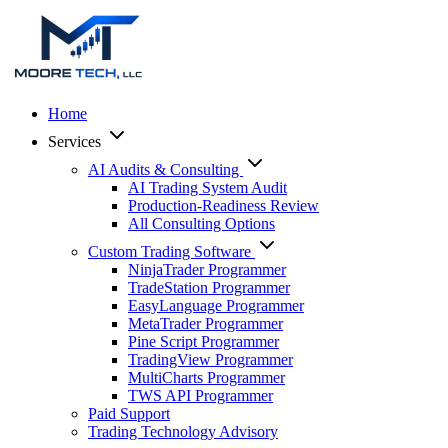
Home
Services
AI Audits & Consulting
AI Trading System Audit
Production-Readiness Review
All Consulting Options
Custom Trading Software
NinjaTrader Programmer
TradeStation Programmer
EasyLanguage Programmer
MetaTrader Programmer
Pine Script Programmer
TradingView Programmer
MultiCharts Programmer
TWS API Programmer
Paid Support
Trading Technology Advisory