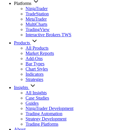
Platforms
NinjaTrader
TradeStation
MetaTrader
MultiCharts
TradingView
Interactive Brokers TWS
Products
All Products
Market Reports
Add-Ons
Bar Types
Chart Styles
Indicators
Strategies
Insights
All Insights
Case Studies
Guides
NinjaTrader Development
Trading Automation
Strategy Development
Trading Platforms
About