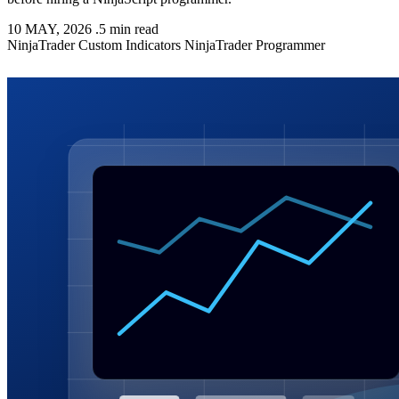
10 MAY, 2026
.
5 min read
NinjaTrader
Custom Indicators
NinjaTrader Programmer