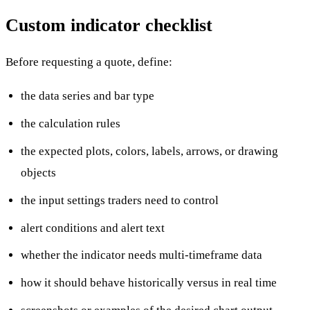
Custom indicator checklist
Before requesting a quote, define:
the data series and bar type
the calculation rules
the expected plots, colors, labels, arrows, or drawing
objects
the input settings traders need to control
alert conditions and alert text
whether the indicator needs multi-timeframe data
how it should behave historically versus in real time