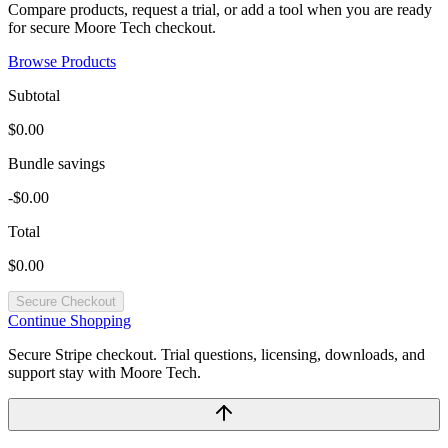
Compare products, request a trial, or add a tool when you are ready
for secure Moore Tech checkout.
Browse Products
Subtotal
$0.00
Bundle savings
-$0.00
Total
$0.00
Secure Checkout
Continue Shopping
Secure Stripe checkout. Trial questions, licensing, downloads, and
support stay with Moore Tech.