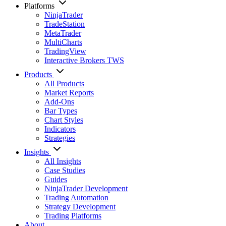
Platforms
NinjaTrader
TradeStation
MetaTrader
MultiCharts
TradingView
Interactive Brokers TWS
Products
All Products
Market Reports
Add-Ons
Bar Types
Chart Styles
Indicators
Strategies
Insights
All Insights
Case Studies
Guides
NinjaTrader Development
Trading Automation
Strategy Development
Trading Platforms
About