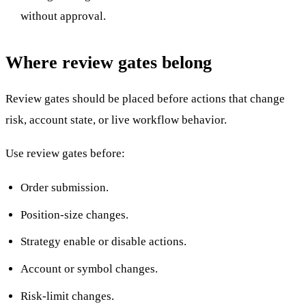
without approval.
Where review gates belong
Review gates should be placed before actions that change
risk, account state, or live workflow behavior.
Use review gates before:
Order submission.
Position-size changes.
Strategy enable or disable actions.
Account or symbol changes.
Risk-limit changes.