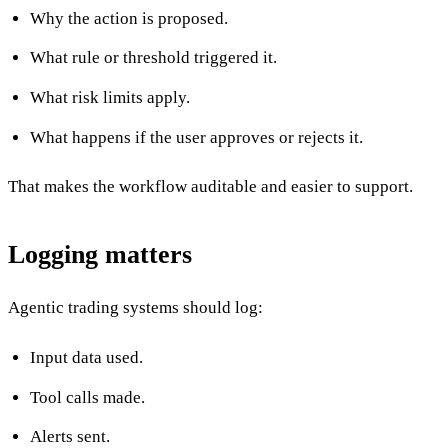
Why the action is proposed.
What rule or threshold triggered it.
What risk limits apply.
What happens if the user approves or rejects it.
That makes the workflow auditable and easier to support.
Logging matters
Agentic trading systems should log:
Input data used.
Tool calls made.
Alerts sent.