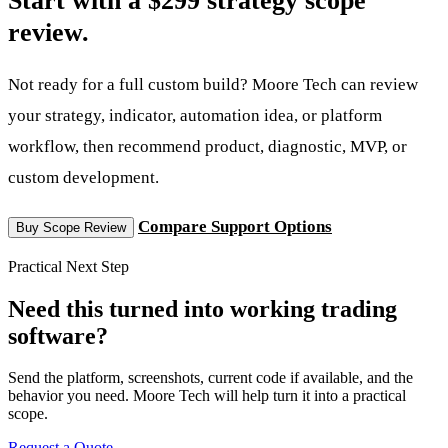
review.
Not ready for a full custom build? Moore Tech can review
your strategy, indicator, automation idea, or platform
workflow, then recommend product, diagnostic, MVP, or
custom development.
Compare Support Options
Buy Scope Review
Practical Next Step
Need this turned into working trading
software?
Send the platform, screenshots, current code if available, and the
behavior you need. Moore Tech will help turn it into a practical
scope.
Request a Quote