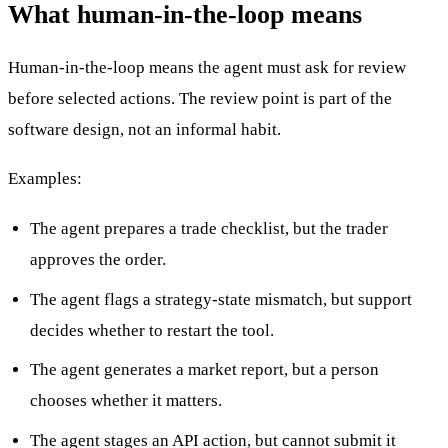
What human-in-the-loop means
Human-in-the-loop means the agent must ask for review
before selected actions. The review point is part of the
software design, not an informal habit.
Examples:
The agent prepares a trade checklist, but the trader
approves the order.
The agent flags a strategy-state mismatch, but support
decides whether to restart the tool.
The agent generates a market report, but a person
chooses whether it matters.
The agent stages an API action, but cannot submit it