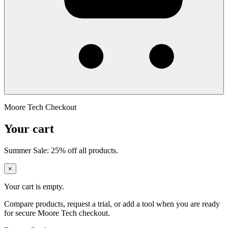
Moore Tech Checkout
Your cart
Summer Sale: 25% off all products.
×
Your cart is empty.
Compare products, request a trial, or add a tool when you are ready
for secure Moore Tech checkout.