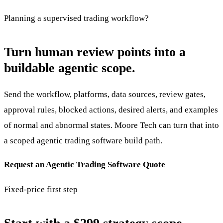
Planning a supervised trading workflow?
Turn human review points into a
buildable agentic scope.
Send the workflow, platforms, data sources, review gates,
approval rules, blocked actions, desired alerts, and examples
of normal and abnormal states. Moore Tech can turn that into
a scoped agentic trading software build path.
Request an Agentic Trading Software Quote
Fixed-price first step
Start with a $299 strategy scope