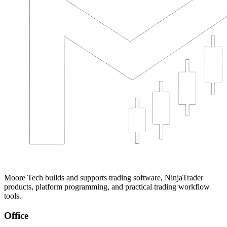
Moore Tech builds and supports trading software, NinjaTrader
products, platform programming, and practical trading workflow
tools.
Office