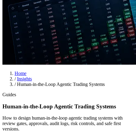
Home
/
Insights
/
Human-in-the-Loop Agentic Trading Systems
Guides
Human-in-the-Loop Agentic Trading Systems
How to design human-in-the-loop agentic trading systems with
review gates, approvals, audit logs, risk controls, and safe first
versions.