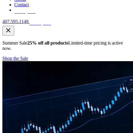
Contact
Free Quote
407.595.1149
Free Quote
Summer Sale
25% off all products
Limited-time pricing is active
now.
Shop the Sale