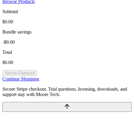
Browse Products
Subtotal
$0.00
Bundle savings
-$0.00
Total
$0.00
Secure Checkout
Continue Shopping
Secure Stripe checkout. Trial questions, licensing, downloads, and
support stay with Moore Tech.