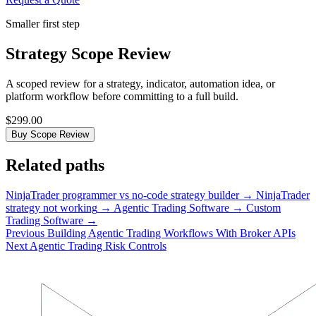
Smaller first step
Strategy Scope Review
A scoped review for a strategy, indicator, automation idea, or
platform workflow before committing to a full build.
$299.00
Buy Scope Review
Related paths
NinjaTrader programmer vs no-code strategy builder
→
NinjaTrader
strategy not working
→
Agentic Trading Software
→
Custom
Trading Software
→
Previous
Building Agentic Trading Workflows With Broker APIs
Next
Agentic Trading Risk Controls