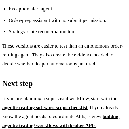
Exception alert agent.
Order-prep assistant with no submit permission.
Strategy-state reconciliation tool.
These versions are easier to test than an autonomous order-
routing agent. They also create the evidence needed to
decide whether deeper automation is justified.
Next step
If you are planning a supervised workflow, start with the
agentic trading software scope checklist
. If you already
know the agent needs to coordinate APIs, review
building
agentic trading workflows with broker APIs
.