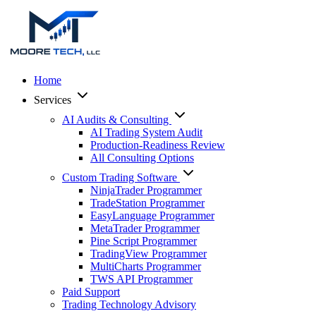
Home
Services
AI Audits & Consulting
AI Trading System Audit
Production-Readiness Review
All Consulting Options
Custom Trading Software
NinjaTrader Programmer
TradeStation Programmer
EasyLanguage Programmer
MetaTrader Programmer
Pine Script Programmer
TradingView Programmer
MultiCharts Programmer
TWS API Programmer
Paid Support
Trading Technology Advisory