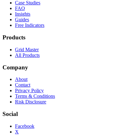
Case Studies
FAQ
Insights
Guides
Free Indicators
Products
Grid Master
All Products
Company
About
Contact
Privacy Policy
Terms & Conditions
Risk Disclosure
Social
Facebook
X