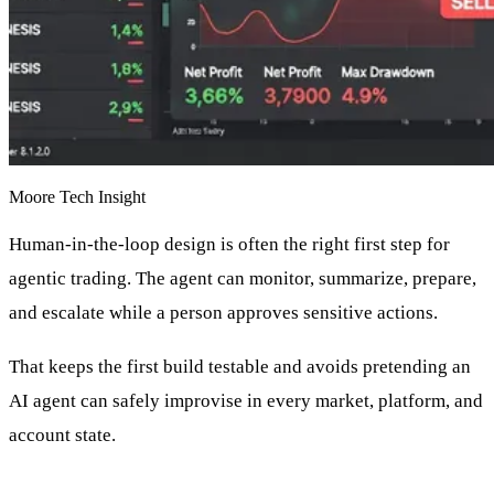
Moore Tech Insight
Human-in-the-loop design is often the right first step for
agentic trading. The agent can monitor, summarize, prepare,
and escalate while a person approves sensitive actions.
That keeps the first build testable and avoids pretending an
AI agent can safely improvise in every market, platform, and
account state.