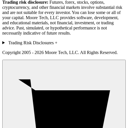
Trading risk disclosure:
Futures, forex, stocks, options,
cryptocurrency, and other financial markets involve substantial risk
and are not suitable for every investor. You can lose some or all of
your capital. Moore Tech, LLC provides software, development,
and educational materials, not financial, investment, or trading
advice. Past, simulated, or hypothetical performance is not
necessarily indicative of future results.
Trading Risk Disclosures
+
Copyright 2005 - 2026 Moore Tech, LLC. All Rights Reserved.