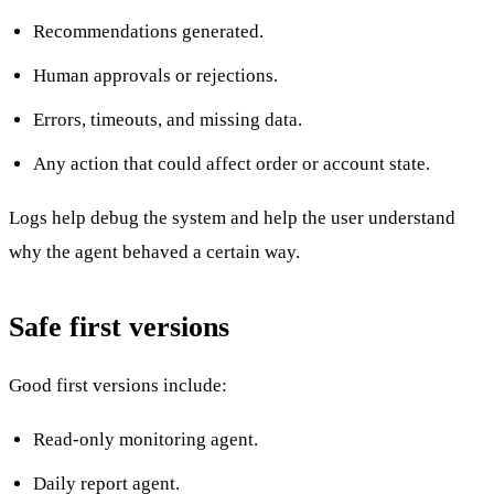
Recommendations generated.
Human approvals or rejections.
Errors, timeouts, and missing data.
Any action that could affect order or account state.
Logs help debug the system and help the user understand
why the agent behaved a certain way.
Safe first versions
Good first versions include:
Read-only monitoring agent.
Daily report agent.