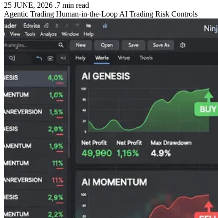
25 JUNE, 2026
.
7 min read
Agentic Trading
Human-in-the-Loop
AI Trading
Risk Controls