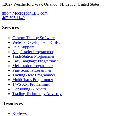
12627 Weatherford Way, Orlando, FL 32832, United States
info@MooreTechLLC.com
407.595.1149
Services
Custom Trading Software
Website Development & SEO
Paid Support
NinjaTrader Programmer
TradeStation Programmer
EasyLanguage Programmer
MetaTrader Programmer
Pine Script Programmer
TradingView Programmer
MultiCharts Programmer
TWS API Programmer
Consulting & Audits
Trading Technology Advisory
Resources
Reviews