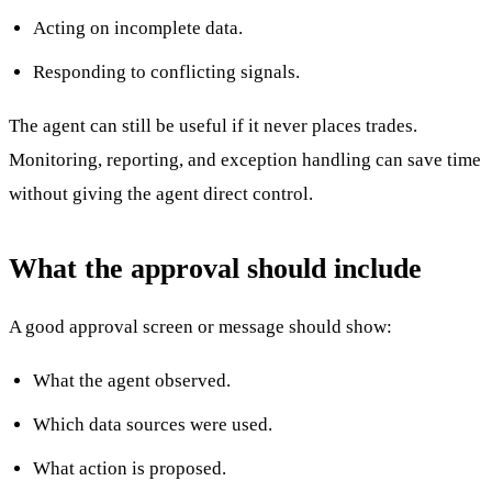
Acting on incomplete data.
Responding to conflicting signals.
The agent can still be useful if it never places trades.
Monitoring, reporting, and exception handling can save time
without giving the agent direct control.
What the approval should include
A good approval screen or message should show:
What the agent observed.
Which data sources were used.
What action is proposed.