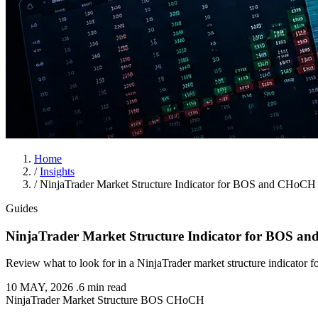
Home
/
Insights
/
NinjaTrader Market Structure Indicator for BOS and CHoCH
Guides
NinjaTrader Market Structure Indicator for BOS 
Review what to look for in a NinjaTrader market structure indicator
10 MAY, 2026
.
6 min read
NinjaTrader
Market Structure
BOS
CHoCH