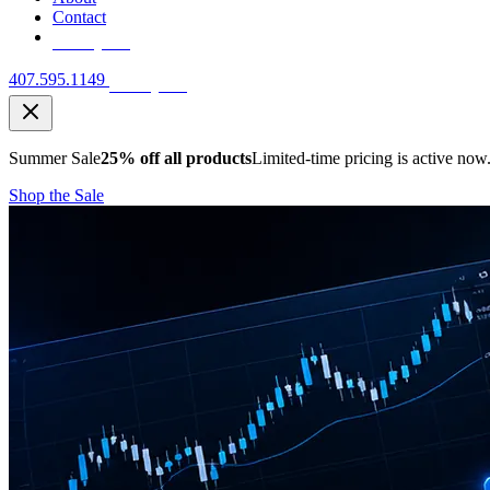
Contact
Free Quote
407.595.1149
Free Quote
Summer Sale
25% off all products
Limited-time pricing is active now
Shop the Sale