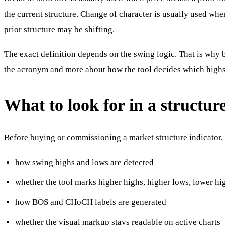
the current structure. Change of character is usually used whe
prior structure may be shifting.
The exact definition depends on the swing logic. That is why 
the acronym and more about how the tool decides which highs
What to look for in a structure
Before buying or commissioning a market structure indicator,
how swing highs and lows are detected
whether the tool marks higher highs, higher lows, lower hi
how BOS and CHoCH labels are generated
whether the visual markup stays readable on active charts