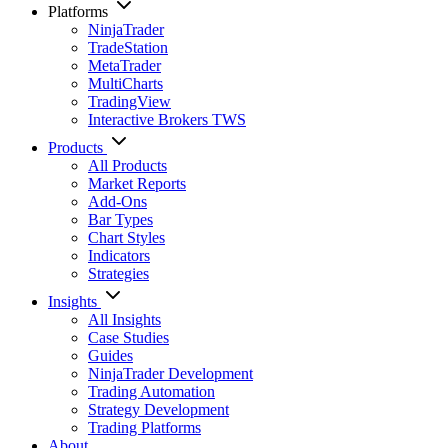
Platforms
NinjaTrader
TradeStation
MetaTrader
MultiCharts
TradingView
Interactive Brokers TWS
Products
All Products
Market Reports
Add-Ons
Bar Types
Chart Styles
Indicators
Strategies
Insights
All Insights
Case Studies
Guides
NinjaTrader Development
Trading Automation
Strategy Development
Trading Platforms
About