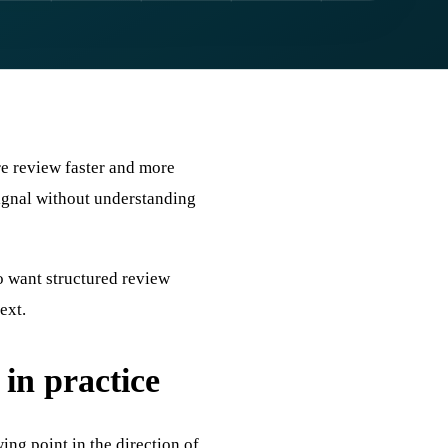
re review faster and more
 signal without understanding
o want structured review
ext.
n practice
ing point in the direction of