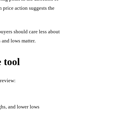
n price action suggests the
buyers should care less about
 and lows matter.
 tool
 review:
ghs, and lower lows