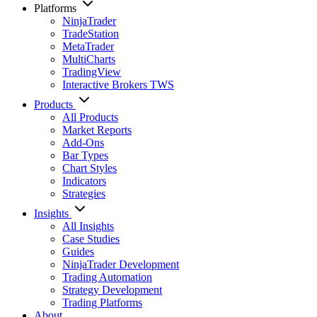
Platforms
NinjaTrader
TradeStation
MetaTrader
MultiCharts
TradingView
Interactive Brokers TWS
Products
All Products
Market Reports
Add-Ons
Bar Types
Chart Styles
Indicators
Strategies
Insights
All Insights
Case Studies
Guides
NinjaTrader Development
Trading Automation
Strategy Development
Trading Platforms
About