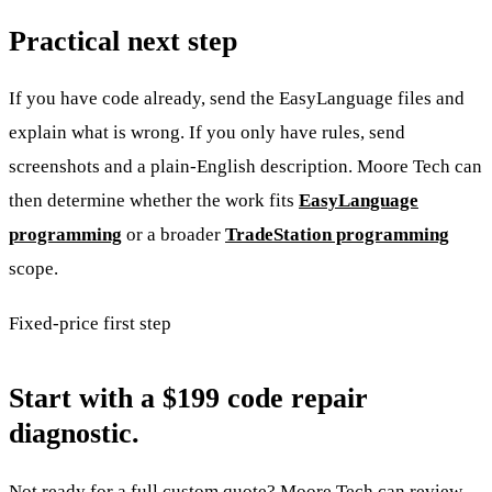
Practical next step
If you have code already, send the EasyLanguage files and
explain what is wrong. If you only have rules, send
screenshots and a plain-English description. Moore Tech can
then determine whether the work fits
EasyLanguage
programming
or a broader
TradeStation programming
scope.
Fixed-price first step
Start with a $199 code repair
diagnostic.
Not ready for a full custom quote? Moore Tech can review