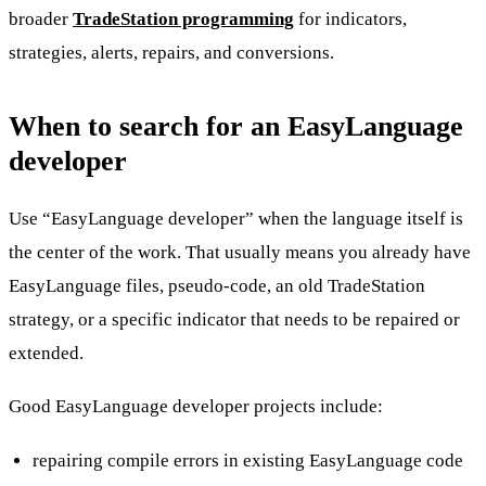
broader
TradeStation programming
for indicators,
strategies, alerts, repairs, and conversions.
When to search for an EasyLanguage
developer
Use “EasyLanguage developer” when the language itself is
the center of the work. That usually means you already have
EasyLanguage files, pseudo-code, an old TradeStation
strategy, or a specific indicator that needs to be repaired or
extended.
Good EasyLanguage developer projects include:
repairing compile errors in existing EasyLanguage code