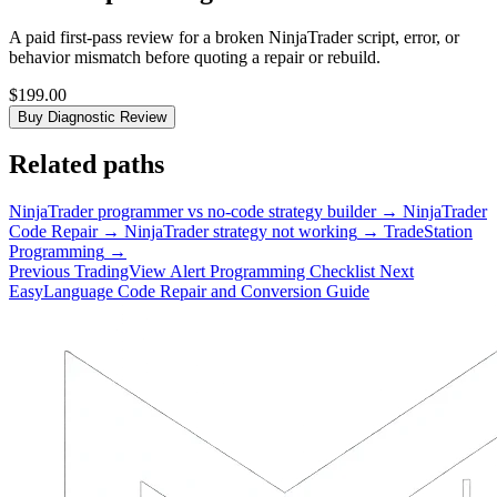
A paid first-pass review for a broken NinjaTrader script, error, or
behavior mismatch before quoting a repair or rebuild.
$199.00
Buy Diagnostic Review
Related paths
NinjaTrader programmer vs no-code strategy builder
→
NinjaTrader
Code Repair
→
NinjaTrader strategy not working
→
TradeStation
Programming
→
Previous
TradingView Alert Programming Checklist
Next
EasyLanguage Code Repair and Conversion Guide