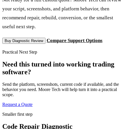
your script, screenshots, and platform behavior, then
recommend repair, rebuild, conversion, or the smallest
useful next step.
Compare Support Options
Buy Diagnostic Review
Practical Next Step
Need this turned into working trading
software?
Send the platform, screenshots, current code if available, and the
behavior you need. Moore Tech will help turn it into a practical
scope.
Request a Quote
Smaller first step
Code Repair Diagnostic