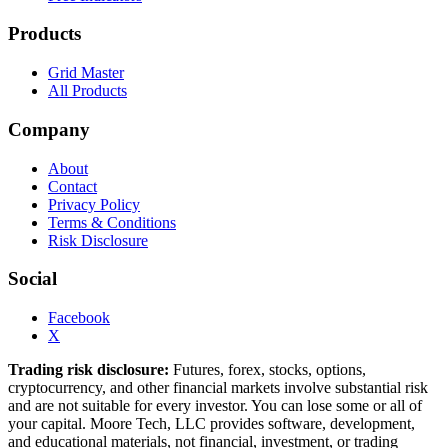
Products
Grid Master
All Products
Company
About
Contact
Privacy Policy
Terms & Conditions
Risk Disclosure
Social
Facebook
X
Trading risk disclosure:
Futures, forex, stocks, options,
cryptocurrency, and other financial markets involve substantial risk
and are not suitable for every investor. You can lose some or all of
your capital. Moore Tech, LLC provides software, development,
and educational materials, not financial, investment, or trading