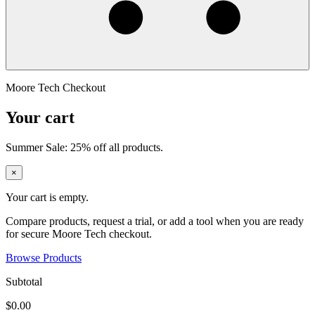
Moore Tech Checkout
Your cart
Summer Sale: 25% off all products.
×
Your cart is empty.
Compare products, request a trial, or add a tool when you are ready
for secure Moore Tech checkout.
Browse Products
Subtotal
$0.00