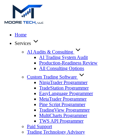
Home
Services
AI Audits & Consulting
AI Trading System Audit
Production-Readiness Review
All Consulting Options
Custom Trading Software
NinjaTrader Programmer
TradeStation Programmer
EasyLanguage Programmer
MetaTrader Programmer
Pine Script Programmer
TradingView Programmer
MultiCharts Programmer
TWS API Programmer
Paid Support
Trading Technology Advisory