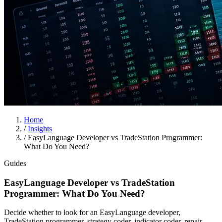
Home
/
Insights
/
EasyLanguage Developer vs TradeStation Programmer:
What Do You Need?
Guides
EasyLanguage Developer vs TradeStation
Programmer: What Do You Need?
Decide whether to look for an EasyLanguage developer,
TradeStation programmer, strategy coder, indicator coder, repair