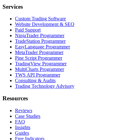
Services
Custom Trading Software
Website Development & SEO
Paid Support
NinjaTrader Programmer
TradeStation Programmer
EasyLanguage Programmer
MetaTrader Programmer
Pine Script Programmer
TradingView Programmer
MultiCharts Programmer
TWS API Programmer
Consulting & Audits
Trading Technology Advisory
Resources
Reviews
Case Studies
FAQ
Insights
Guides
Free Indicators