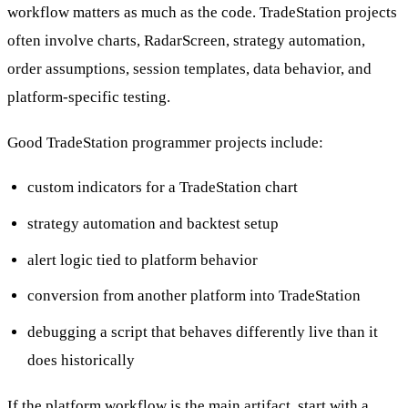
workflow matters as much as the code. TradeStation projects
often involve charts, RadarScreen, strategy automation,
order assumptions, session templates, data behavior, and
platform-specific testing.
Good TradeStation programmer projects include:
custom indicators for a TradeStation chart
strategy automation and backtest setup
alert logic tied to platform behavior
conversion from another platform into TradeStation
debugging a script that behaves differently live than it
does historically
If the platform workflow is the main artifact, start with a