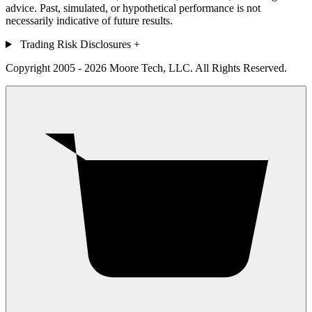
advice. Past, simulated, or hypothetical performance is not
necessarily indicative of future results.
Trading Risk Disclosures
+
Copyright 2005 - 2026 Moore Tech, LLC. All Rights Reserved.