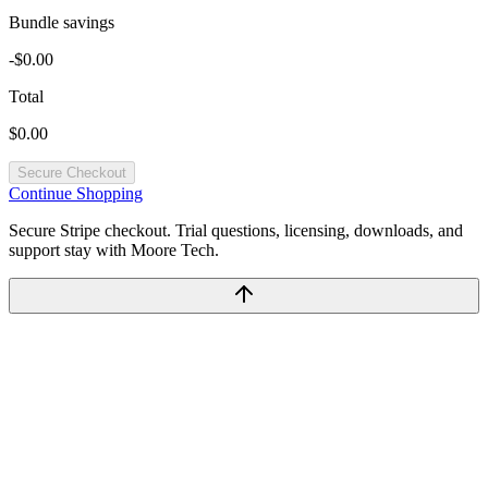
Bundle savings
-$0.00
Total
$0.00
Secure Checkout
Continue Shopping
Secure Stripe checkout. Trial questions, licensing, downloads, and
support stay with Moore Tech.