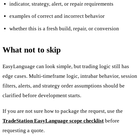
indicator, strategy, alert, or repair requirements
examples of correct and incorrect behavior
whether this is a fresh build, repair, or conversion
What not to skip
EasyLanguage can look simple, but trading logic still has
edge cases. Multi-timeframe logic, intrabar behavior, session
filters, alerts, and strategy order assumptions should be
clarified before development starts.
If you are not sure how to package the request, use the
TradeStation EasyLanguage scope checklist
before
requesting a quote.