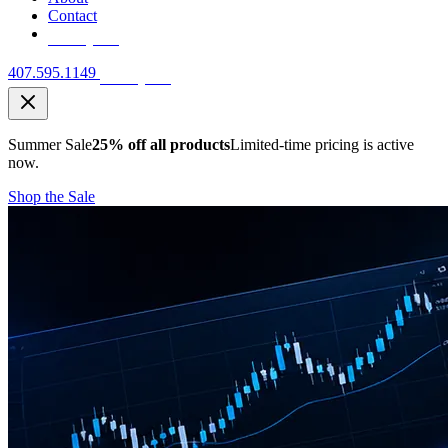
Contact
Free Quote
407.595.1149
Free Quote
Summer Sale
25% off all products
Limited-time pricing is active
now.
Shop the Sale