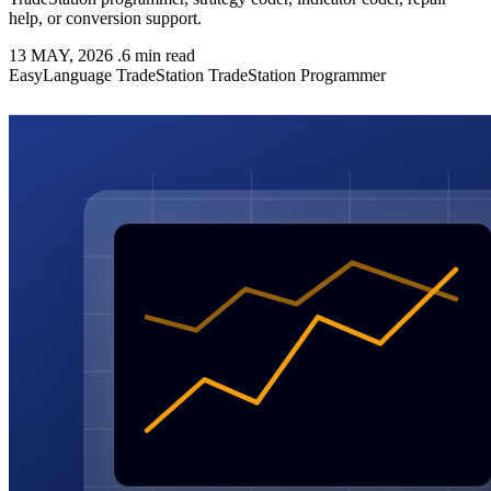
help, or conversion support.
13 MAY, 2026
.
6 min read
EasyLanguage
TradeStation
TradeStation Programmer