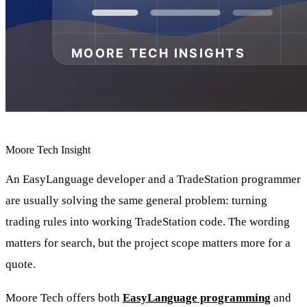
Moore Tech Insight
An EasyLanguage developer and a TradeStation programmer
are usually solving the same general problem: turning
trading rules into working TradeStation code. The wording
matters for search, but the project scope matters more for a
quote.
Moore Tech offers both
EasyLanguage programming
and