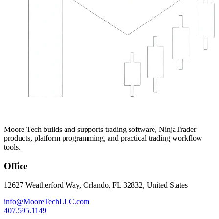
Moore Tech builds and supports trading software, NinjaTrader
products, platform programming, and practical trading workflow
tools.
Office
12627 Weatherford Way, Orlando, FL 32832, United States
info@MooreTechLLC.com
407.595.1149