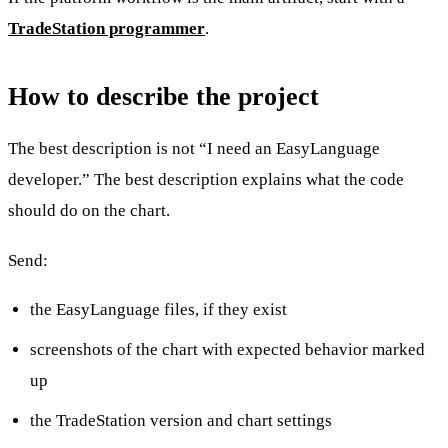
TradeStation programmer
.
How to describe the project
The best description is not “I need an EasyLanguage
developer.” The best description explains what the code
should do on the chart.
Send:
the EasyLanguage files, if they exist
screenshots of the chart with expected behavior marked
up
the TradeStation version and chart settings