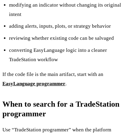
modifying an indicator without changing its original
intent
adding alerts, inputs, plots, or strategy behavior
reviewing whether existing code can be salvaged
converting EasyLanguage logic into a cleaner
TradeStation workflow
If the code file is the main artifact, start with an
EasyLanguage programmer
.
When to search for a TradeStation
programmer
Use “TradeStation programmer” when the platform