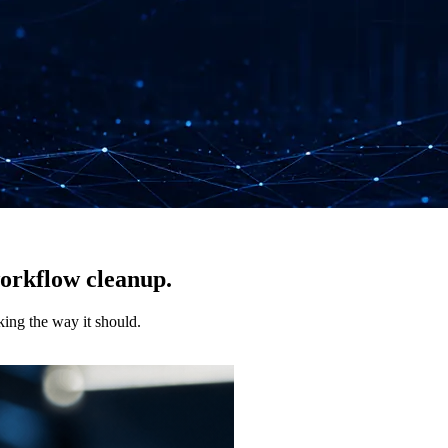
workflow cleanup.
king the way it should.