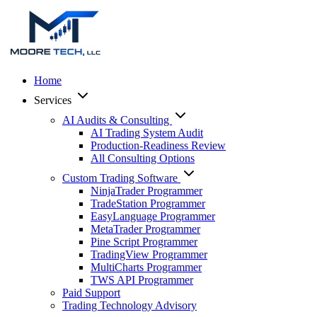
Home
Services
AI Audits & Consulting
AI Trading System Audit
Production-Readiness Review
All Consulting Options
Custom Trading Software
NinjaTrader Programmer
TradeStation Programmer
EasyLanguage Programmer
MetaTrader Programmer
Pine Script Programmer
TradingView Programmer
MultiCharts Programmer
TWS API Programmer
Paid Support
Trading Technology Advisory