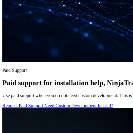
Paid Support
Paid support for installation help, NinjaT
Use paid support when you do not need custom development. This is fo
Request Paid Support
Need Custom Development Instead?