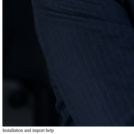
Installation and import help