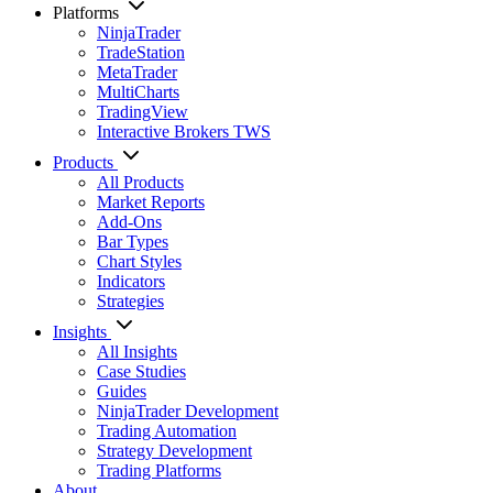
Platforms
NinjaTrader
TradeStation
MetaTrader
MultiCharts
TradingView
Interactive Brokers TWS
Products
All Products
Market Reports
Add-Ons
Bar Types
Chart Styles
Indicators
Strategies
Insights
All Insights
Case Studies
Guides
NinjaTrader Development
Trading Automation
Strategy Development
Trading Platforms
About