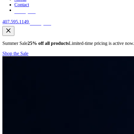
Contact
Free Quote
407.595.1149
Free Quote
Summer Sale
25% off all products
Limited-time pricing is active now
Shop the Sale