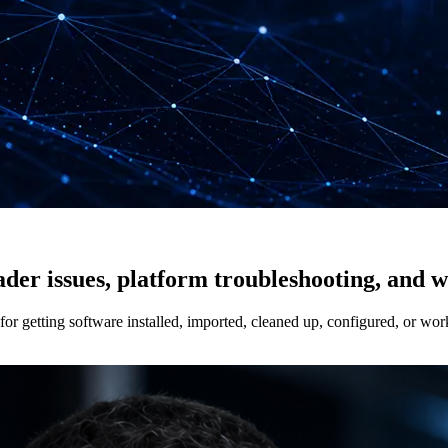
rader issues, platform troubleshooting, and 
r getting software installed, imported, cleaned up, configured, or wor