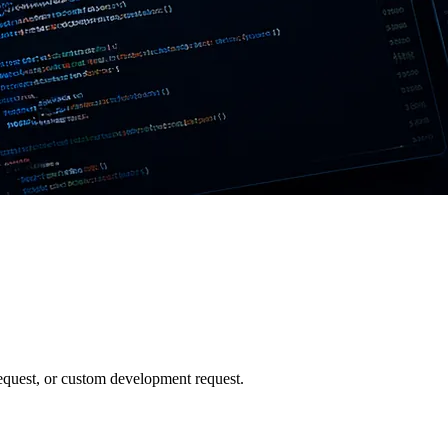
 request, or custom development request.