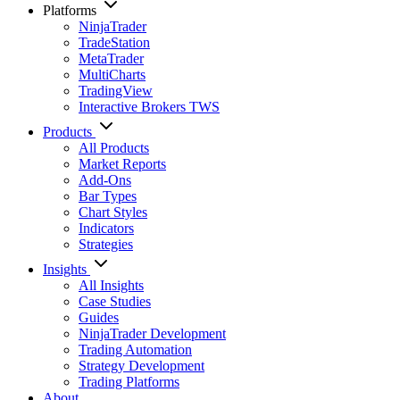
Platforms
NinjaTrader
TradeStation
MetaTrader
MultiCharts
TradingView
Interactive Brokers TWS
Products
All Products
Market Reports
Add-Ons
Bar Types
Chart Styles
Indicators
Strategies
Insights
All Insights
Case Studies
Guides
NinjaTrader Development
Trading Automation
Strategy Development
Trading Platforms
About