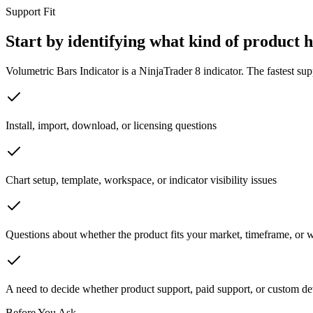
Support Fit
Start by identifying what kind of product 
Volumetric Bars Indicator is a NinjaTrader 8 indicator. The fastest sup
Install, import, download, or licensing questions
Chart setup, template, workspace, or indicator visibility issues
Questions about whether the product fits your market, timeframe, or
A need to decide whether product support, paid support, or custom de
Before You Ask