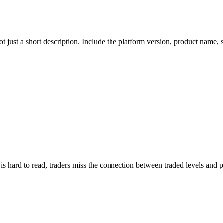
ot just a short description. Include the platform version, product name
n is hard to read, traders miss the connection between traded levels and p