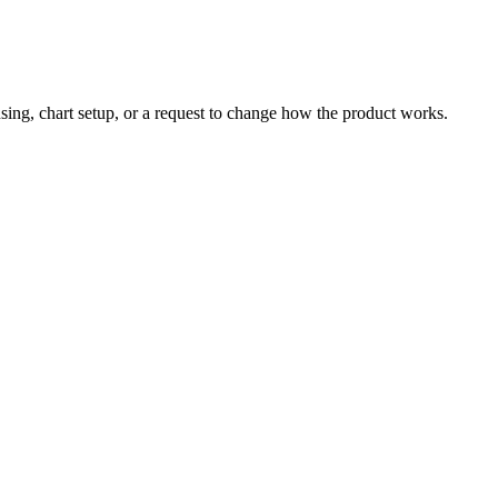
ensing, chart setup, or a request to change how the product works.