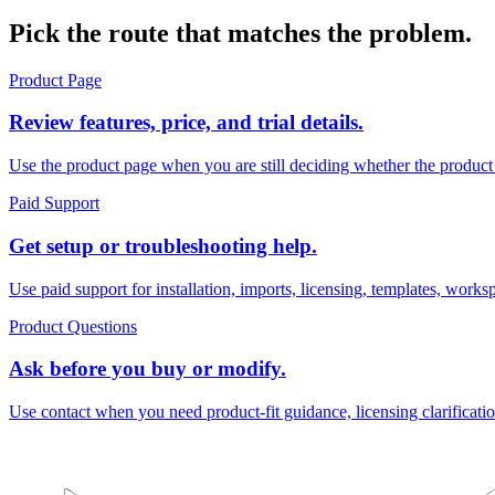
Pick the route that matches the problem.
Product Page
Review features, price, and trial details.
Use the product page when you are still deciding whether the product
Paid Support
Get setup or troubleshooting help.
Use paid support for installation, imports, licensing, templates, work
Product Questions
Ask before you buy or modify.
Use contact when you need product-fit guidance, licensing clarificati