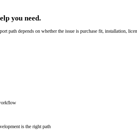
help you need.
port path depends on whether the issue is purchase fit, installation, lic
 workflow
velopment is the right path