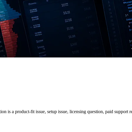
on is a product-fit issue, setup issue, licensing question, paid support