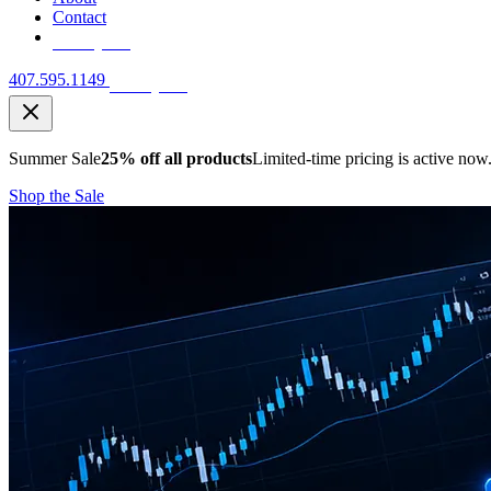
Contact
Free Quote
407.595.1149
Free Quote
Summer Sale
25% off all products
Limited-time pricing is active now
Shop the Sale