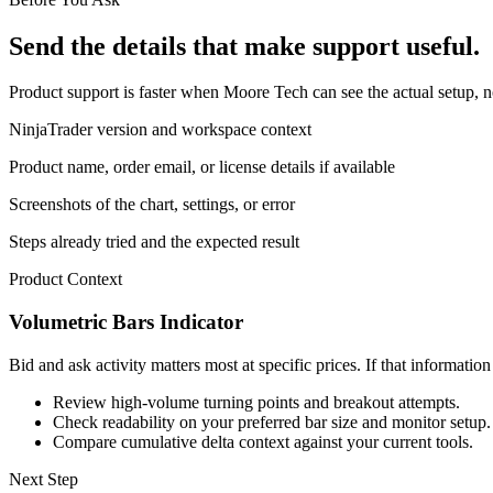
Send the details that make support useful.
Product support is faster when Moore Tech can see the actual setup, n
NinjaTrader version and workspace context
Product name, order email, or license details if available
Screenshots of the chart, settings, or error
Steps already tried and the expected result
Product Context
Volumetric Bars Indicator
Bid and ask activity matters most at specific prices. If that informatio
Review high-volume turning points and breakout attempts.
Check readability on your preferred bar size and monitor setup.
Compare cumulative delta context against your current tools.
Next Step