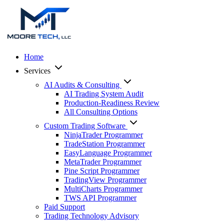
Home
Services
AI Audits & Consulting
AI Trading System Audit
Production-Readiness Review
All Consulting Options
Custom Trading Software
NinjaTrader Programmer
TradeStation Programmer
EasyLanguage Programmer
MetaTrader Programmer
Pine Script Programmer
TradingView Programmer
MultiCharts Programmer
TWS API Programmer
Paid Support
Trading Technology Advisory