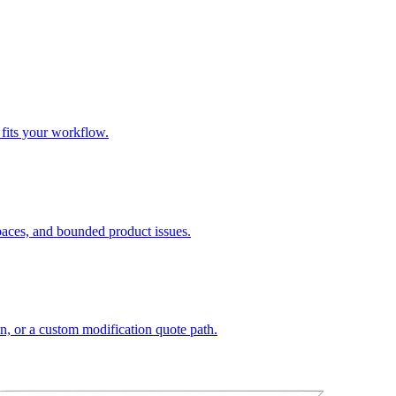
 fits your workflow.
spaces, and bounded product issues.
on, or a custom modification quote path.