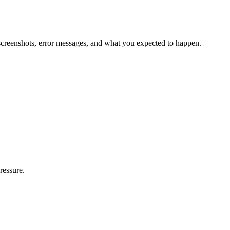
, screenshots, error messages, and what you expected to happen.
ressure.