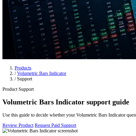
Products
/
Volumetric Bars Indicator
/
Support
Product Support
Volumetric Bars Indicator support guide
Use this guide to decide whether your Volumetric Bars Indicator questi
Review Product
Request Paid Support